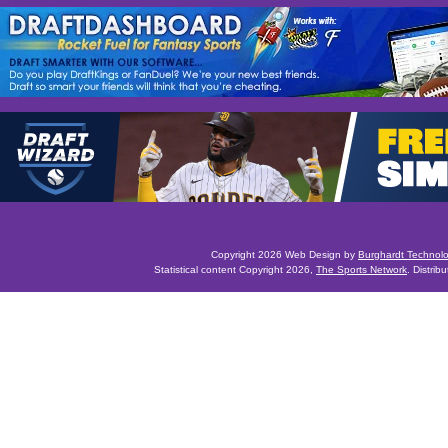
Copyright 2026 Web Design by
Burghardt Technol
Statistical content Copyright 2026,
The Sports Network
. Distrib