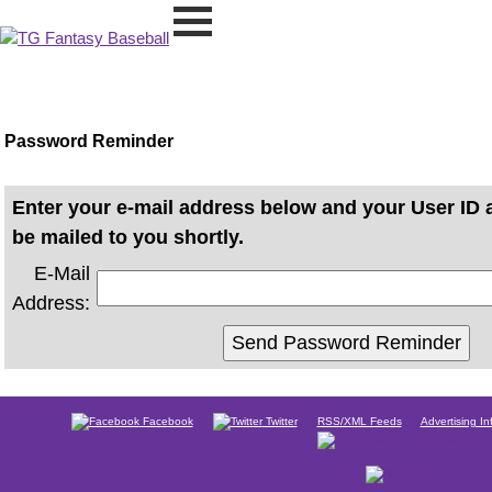
Password Reminder
Enter your e-mail address below and your User ID 
be mailed to you shortly.
E-Mail
Address:
Facebook
Twitter
RSS/XML Feeds
Advertising In