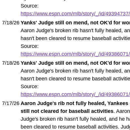
Source:
https://www.espn.com/mlb/story/_/id/49394737/
7/18/26
Yanks' Judge still on mend, not OK'd for wo
Aaron Judge's broken rib hasn't fully healed, a
hasn't been cleared to resume baseball activitie
Source:
https://www.espn.com/mlb/story/_/id/49386071/
7/18/26
Yanks' Judge still on mend, not OK'd for wo
Aaron Judge's broken rib hasn't fully healed, a
hasn't been cleared to resume baseball activitie
Source:
https://www.espn.com/mlb/story/_/id/49386071/
7/17/26
Aaron Judge's rib not fully healed, Yankees
still not cleared for baseball activities
. Aaro
Judge's broken rib hasn't fully healed, and he h
been cleared to resume baseball activities. Ju