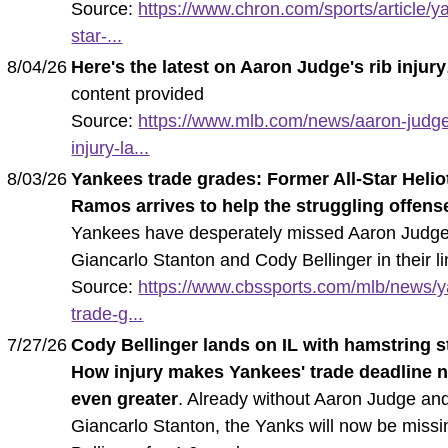
Source:
https://www.chron.com/sports/article/y
star-...
8/04/26
Here's the latest on Aaron Judge's rib injury
content provided
Source:
https://www.mlb.com/news/aaron-judge
injury-la...
8/03/26
Yankees trade grades: Former All-Star Helio
Ramos arrives to help the struggling offens
Yankees have desperately missed Aaron Judge
Giancarlo Stanton and Cody Bellinger in their l
Source:
https://www.cbssports.com/mlb/news/
trade-g...
7/27/26
Cody Bellinger lands on IL with hamstring s
How injury makes Yankees' trade deadline 
even greater
. Already without Aaron Judge an
Giancarlo Stanton, the Yanks will now be missi