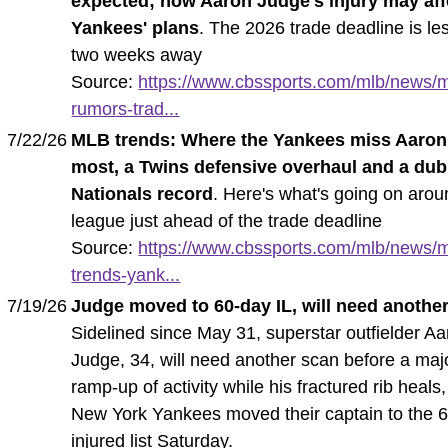
expected; how Aaron Judge's injury may aff
Yankees' plans
. The 2026 trade deadline is le
two weeks away
Source:
https://www.cbssports.com/mlb/news/m
rumors-trad...
7/22/26
MLB trends: Where the Yankees miss Aaro
most, a Twins defensive overhaul and a du
Nationals record
. Here's what's going on arou
league just ahead of the trade deadline
Source:
https://www.cbssports.com/mlb/news/m
trends-yank...
7/19/26
Judge moved to 60-day IL, will need anothe
Sidelined since May 31, superstar outfielder A
Judge, 34, will need another scan before a maj
ramp-up of activity while his fractured rib heals
New York Yankees moved their captain to the 
injured list Saturday.