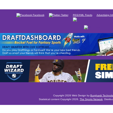
Facebook
Twitter
RSS/XML Feeds
Advertising In
Copyright 2026 Web Design by
Burghardt Technol
Statistical content Copyright 2026,
The Sports Network
. Distrib