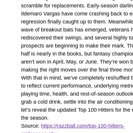
scramble for replacements. Early-season darlin
Ildemaro Vargas have come crashing back to e
regression finally caught up to them. Meanwhil
wave of breakout bats has emerged, veterans 
rediscovered their swings, and several highly t
prospects are beginning to make their mark. The
half is nearly in the books, but fantasy champi
aren’t won in April, May, or June. They’re won 
making the right moves over the final three mo
With that in mind, we’ve completely reshuffled 
to reflect current performance, underlying metri
playing time, health, and rest-of-season outloo
grab a cold drink, settle into the air conditionin
let’s reveal the updated Top 100 Hitters for the 
the season.
Source:
https://razzball.com/top-100-hitters-