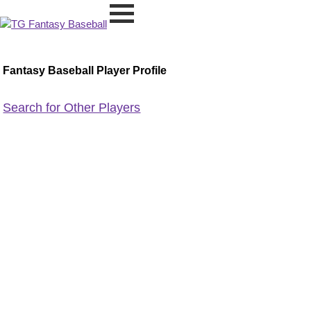
Fantasy Baseball Player Profile
Search for Other Players