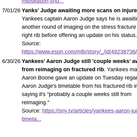
midseason-shu...
7/01/26
Yanks' Judge awaiting more scans on injure
Yankees captain Aaron Judge says he is await
another round of imaging on the stress fracture 
right rib before offering an update on his status
Source:
https://www.espn.com/mlb/story/_/id/49238736/
6/30/26
Yankees' Aaron Judge still 'couple weeks' 
from reimaging on fractured rib
. Yankees m
Aaron Boone gave an update on Tuesday rega
Aaron Judge's timetable from his fractured rib in
saying it's "probably a couple weeks still from
reimaging."
Source:
https://sny.tv/articles/yankees-aaron-j
timeta...