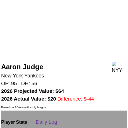
Aaron Judge
New York Yankees
OF: 95 DH: 56
2026 Projected Value: $64
2026 Actual Value: $20
Difference: $-44
Based on 10-team AL-only league
Daily Log
Player Stats