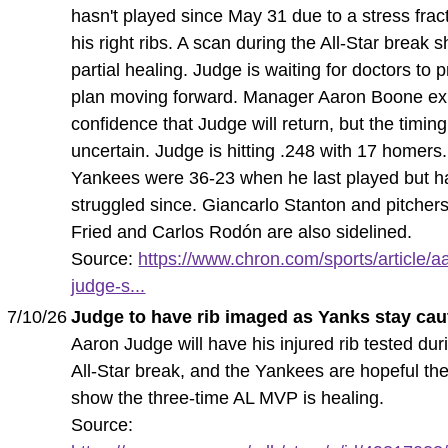
hasn't played since May 31 due to a stress frac
his right ribs. A scan during the All-Star break
partial healing. Judge is waiting for doctors to 
plan moving forward. Manager Aaron Boone e
confidence that Judge will return, but the timing
uncertain. Judge is hitting .248 with 17 homers
Yankees were 36-23 when he last played but h
struggled since. Giancarlo Stanton and pitcher
Fried and Carlos Rodón are also sidelined.
Source:
https://www.chron.com/sports/article/a
judge-s...
7/10/26
Judge to have rib imaged as Yanks stay cau
Aaron Judge will have his injured rib tested dur
All-Star break, and the Yankees are hopeful the
show the three-time AL MVP is healing.
Source: