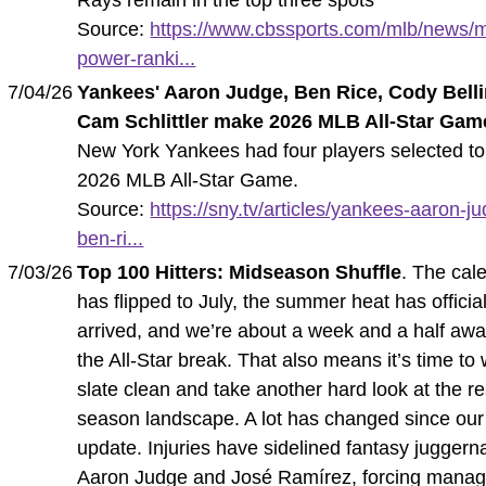
Source:
https://www.cbssports.com/mlb/news/m
power-ranki...
7/04/26
Yankees' Aaron Judge, Ben Rice, Cody Belli
Cam Schlittler make 2026 MLB All-Star Gam
New York Yankees had four players selected to
2026 MLB All-Star Game.
Source:
https://sny.tv/articles/yankees-aaron-j
ben-ri...
7/03/26
Top 100 Hitters: Midseason Shuffle
. The cal
has flipped to July, the summer heat has official
arrived, and we’re about a week and a half aw
the All-Star break. That also means it’s time to
slate clean and take another hard look at the re
season landscape. A lot has changed since our 
update. Injuries have sidelined fantasy juggerna
Aaron Judge and José Ramírez, forcing manag