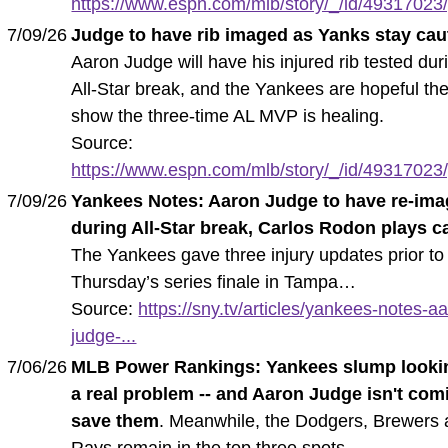
https://www.espn.com/mlb/story/_/id/49317023/
7/09/26
Judge to have rib imaged as Yanks stay cau
Aaron Judge will have his injured rib tested dur
All-Star break, and the Yankees are hopeful the
show the three-time AL MVP is healing.
Source:
https://www.espn.com/mlb/story/_/id/49317023/
7/09/26
Yankees Notes: Aaron Judge to have re-ima
during All-Star break, Carlos Rodon plays c
The Yankees gave three injury updates prior to
Thursday’s series finale in Tampa…
Source:
https://sny.tv/articles/yankees-notes-a
judge-...
7/06/26
MLB Power Rankings: Yankees slump lookin
a real problem -- and Aaron Judge isn't com
save them
. Meanwhile, the Dodgers, Brewers
Rays remain in the top three spots