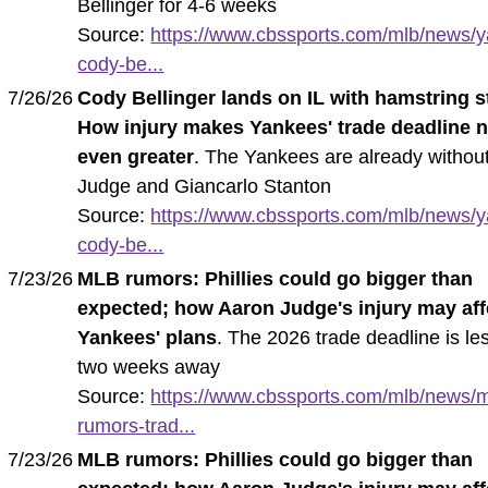
Bellinger for 4-6 weeks
Source:
https://www.cbssports.com/mlb/news/
cody-be...
7/26/26
Cody Bellinger lands on IL with hamstring s
How injury makes Yankees' trade deadline 
even greater
. The Yankees are already withou
Judge and Giancarlo Stanton
Source:
https://www.cbssports.com/mlb/news/
cody-be...
7/23/26
MLB rumors: Phillies could go bigger than
expected; how Aaron Judge's injury may aff
Yankees' plans
. The 2026 trade deadline is le
two weeks away
Source:
https://www.cbssports.com/mlb/news/m
rumors-trad...
7/23/26
MLB rumors: Phillies could go bigger than