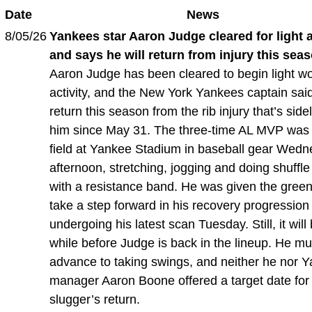
Date
News
8/05/26
Yankees star Aaron Judge cleared for light a
and says he will return from injury this sea
Aaron Judge has been cleared to begin light w
activity, and the New York Yankees captain said
return this season from the rib injury that’s side
him since May 31. The three-time AL MVP was
field at Yankee Stadium in baseball gear Wed
afternoon, stretching, jogging and doing shuffle
with a resistance band. He was given the green 
take a step forward in his recovery progression 
undergoing his latest scan Tuesday. Still, it will
while before Judge is back in the lineup. He mus
advance to taking swings, and neither he nor 
manager Aaron Boone offered a target date for
slugger’s return.