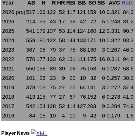
Year
AB
H
R
HR
RBI
BB
SO
SB
AVG
Rate
2026 proj
517
166
122
52
117
121
159
10
0.321
84.3
2026
214
53
43
17
38
42
72
5
0.248
31.2
2025
541
179
137
53
114
124
160
12
0.331
90.7
2024
559
180
122
58
144
133
171
10
0.322
93.2
2023
367
98
79
37
75
88
130
3
0.267
46.0
2022
570
177
133
62
131
111
175
16
0.311
94.8
2021
550
158
89
39
98
75
158
6
0.287
58.6
2020
101
26
23
9
22
10
32
0
0.257
30.2
2019
378
103
75
27
55
64
141
3
0.272
37.4
2018
413
115
77
27
67
76
152
6
0.278
41.9
2017
542
154
128
52
114
127
208
9
0.284
74.9
2016
84
15
10
4
10
9
42
0
0.179
1.6
Player News