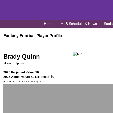
Home
MLB Schedule & News
Statis
Fantasy Football Player Profile
Brady Quinn
Miami Dolphins
2026 Projected Value: $0
2026 Actual Value: $0
Difference: $0
Based on 10-team A-only league