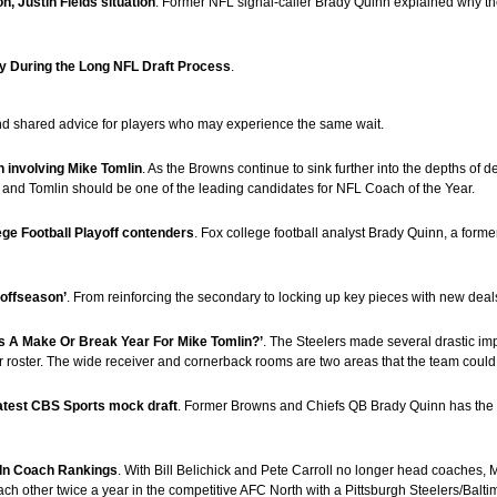
, Justin Fields situation
. Former NFL signal-caller Brady Quinn explained why the
ly During the Long NFL Draft Process
.
and shared advice for players who may experience the same wait.
 involving Mike Tomlin
. As the Browns continue to sink further into the depths of
n and Tomlin should be one of the leading candidates for NFL Coach of the Year.
ege Football Playoff contenders
. Fox college football analyst Brady Quinn, a for
 offseason’
. From reinforcing the secondary to locking up key pieces with new deal
is A Make Or Break Year For Mike Tomlin?’
. The Steelers made several drastic im
heir roster. The wide receiver and cornerback rooms are two areas that the team could 
latest CBS Sports mock draft
. Former Browns and Chiefs QB Brady Quinn has the V
 In Coach Rankings
. With Bill Belichick and Pete Carroll no longer head coaches,
 each other twice a year in the competitive AFC North with a Pittsburgh Steelers/Balti