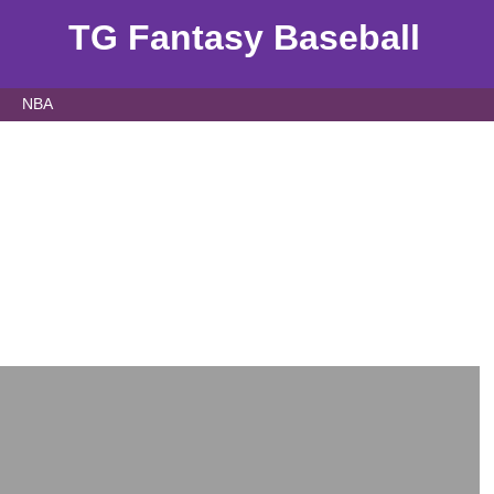
TG Fantasy Baseball
NBA