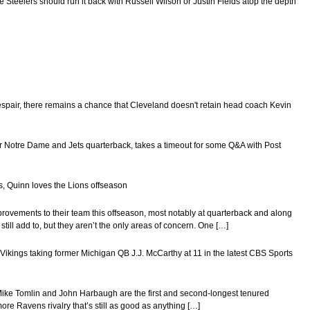
 Steelers should run it back with Russell Wilson or Justin Fields atop the depth
 despair, there remains a chance that Cleveland doesn't retain head coach Kevin
mer Notre Dame and Jets quarterback, takes a timeout for some Q&A with Post
s, Quinn loves the Lions offseason
provements to their team this offseason, most notably at quarterback and along
still add to, but they aren’t the only areas of concern. One […]
ikings taking former Michigan QB J.J. McCarthy at 11 in the latest CBS Sports
 Mike Tomlin and John Harbaugh are the first and second-longest tenured
more Ravens rivalry that’s still as good as anything […]