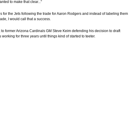
nted to make that clear..."
 for the Jets following the trade for Aaron Rodgers and instead of labeling them
ade, I would call that a success.
 to former Arizona Cardinals GM Steve Keim defending his decision to draft
working for three years until things kind of started to teeter.