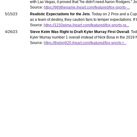
with Las Vegas, it proved that "he didn't need Aaron Rodgers.” Jo
Source:
https://969thegame.iheart.com/featured/fox-sports-...
5/15/23
Realistic Expectations for the Jets
. Today on 2 Pros and a Cup 
as a team of destiny, they caution fans to temper expectations. If
Source:
https://1150wima.iheart.com/featured/fox-sports-ra...
4/26/23
Steve Keim Was Right to Draft Kyler Murray First Overall
. To
Kyler Murray number 1 overall instead of Nick Bosa in the 2019 NFL 
Source:
https://thebig920.iheart.com/featured/fox-sports-r...