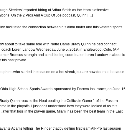
rgh Steelers’ reported hiring of Arthur Smith as the team’s offensive
alcons. On the 2 Pros And A Cup Of Joe podcast, Quinn […]
nn facilitated the connection between his alma mater and this veteran sports
dow about to take same role with Notre Dame Brady Quinn helped connect
ng coach Loren Landow Wednesday, June 5, 2019, in Englewood, Colo. (AP
er Broncos strength and conditioning coordinator Loren Landow is about to
 his past private
Dolphins who started the season on a hot streak, but are now doomed because
ral Ohio High School Sports Awards, sponsored by Encova Insurance, on June 15.
Brady Quinn react to the Heat beating the Celtics in Game 1 of the Eastern
ome in the playoffs. I just don't understand how they were looked at as this
after that loss in the play-in game, Miami has been the best team in the East
ante Adams telling The Ringer that by getting first team All-Pro last season