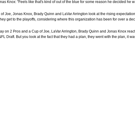
nas Knox: "Feels like that's kind of out of the blue for some reason he decided he wa
of Joe, Jonas Knox, Brady Quinn and LaVar Arrington look at the rising expectations
 they get to the playoffs, considering where this organization has been for over a dec
day on 2 Pros and a Cup of Joe, LaVar Arrington, Brady Quinn and Jonas Knox react
Draft. But you look at the fact that they had a plan, they went with the plan, it was 