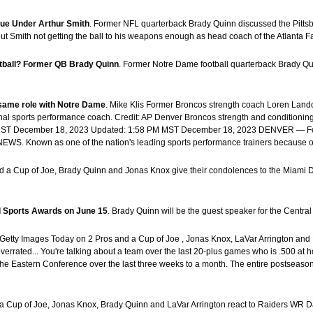
sue Under Arthur Smith
. Former NFL quarterback Brady Quinn discussed the Pittsbu
t Smith not getting the ball to his weapons enough as head coach of the Atlanta F
otball? Former QB Brady Quinn
. Former Notre Dame football quarterback Brady Qui
same role with Notre Dame
. Mike Klis Former Broncos strength coach Loren Lan
al sports performance coach. Credit: AP Denver Broncos strength and conditioni
M MST December 18, 2023 Updated: 1:58 PM MST December 18, 2023 DENVER — Form
9NEWS. Known as one of the nation's leading sports performance trainers because of
nd a Cup of Joe, Brady Quinn and Jonas Knox give their condolences to the Miami 
ol Sports Awards on June 15
. Brady Quinn will be the guest speaker for the Cent
: Getty Images Today on 2 Pros and a Cup of Joe , Jonas Knox, LaVar Arrington and 
overrated... You're talking about a team over the last 20-plus games who is .500 at h
e Eastern Conference over the last three weeks to a month. The entire postseason, 
a Cup of Joe, Jonas Knox, Brady Quinn and LaVar Arrington react to Raiders WR Dav