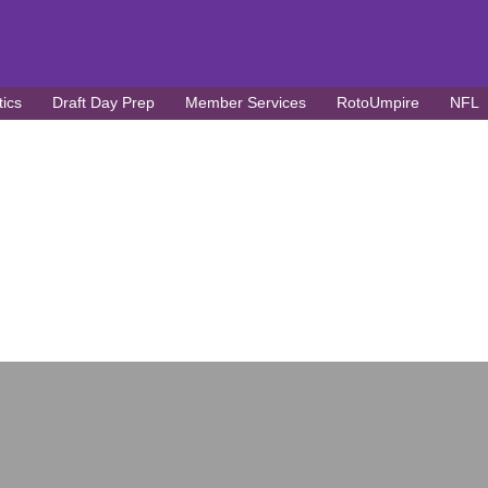
tics
Draft Day Prep
Member Services
RotoUmpire
NFL