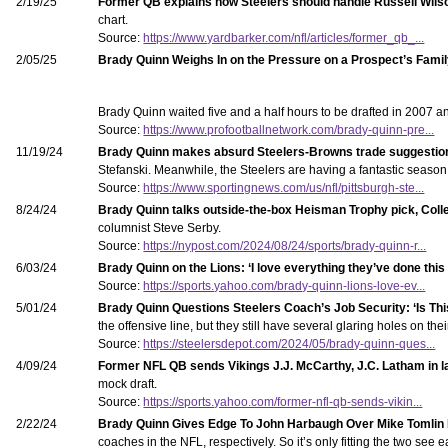
2/19/25
Former QB explains how Steelers should handle Russell Wilson
chart.
Source:
https://www.yardbarker.com/nfl/articles/former_qb_...
2/05/25
Brady Quinn Weighs In on the Pressure on a Prospect’s Fami
Brady Quinn waited five and a half hours to be drafted in 2007 
Source:
https://www.profootballnetwork.com/brady-quinn-pre...
11/19/24
Brady Quinn makes absurd Steelers-Browns trade suggestion
Stefanski. Meanwhile, the Steelers are having a fantastic seaso
Source:
https://www.sportingnews.com/us/nfl/pittsburgh-ste...
8/24/24
Brady Quinn talks outside-the-box Heisman Trophy pick, Coll
columnist Steve Serby.
Source:
https://nypost.com/2024/08/24/sports/brady-quinn-r...
6/03/24
Brady Quinn on the Lions: ‘I love everything they’ve done this
Source:
https://sports.yahoo.com/brady-quinn-lions-love-ev...
5/01/24
Brady Quinn Questions Steelers Coach’s Job Security: ‘Is Th
the offensive line, but they still have several glaring holes on t
Source:
https://steelersdepot.com/2024/05/brady-quinn-ques...
4/09/24
Former NFL QB sends Vikings J.J. McCarthy, J.C. Latham in 
mock draft.
Source:
https://sports.yahoo.com/former-nfl-qb-sends-vikin...
2/22/24
Brady Quinn Gives Edge To John Harbaugh Over Mike Tomlin
coaches in the NFL, respectively. So it’s only fitting the two see