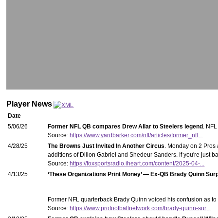
Player News
Date
5/06/26
Former NFL QB compares Drew Allar to Steelers legend
. NFL
Source:
https://www.yardbarker.com/nfl/articles/former_nfl...
4/28/25
The Browns Just Invited In Another Circus
. Monday on 2 Pros
additions of Dillon Gabriel and Shedeur Sanders. If you're just ba
Source:
https://foxsportsradio.iheart.com/content/2025-04-...
4/13/25
‘These Organizations Print Money’ — Ex-QB Brady Quinn Sur
Former NFL quarterback Brady Quinn voiced his confusion as to w
Source:
https://www.profootballnetwork.com/brady-quinn-sur...