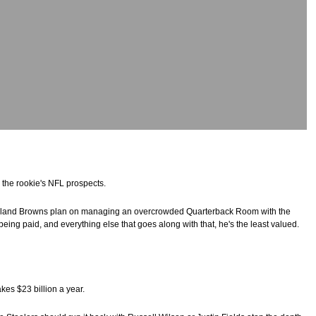
 the rookie's NFL prospects.
eveland Browns plan on managing an overcrowded Quarterback Room with the
being paid, and everything else that goes along with that, he's the least valued.
es $23 billion a year.