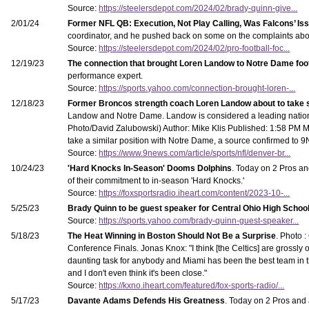
Source:
https://steelersdepot.com/2024/02/brady-quinn-give...
2/01/24
Former NFL QB: Execution, Not Play Calling, Was Falcons’ Is
coordinator, and he pushed back on some on the complaints abou
Source:
https://steelersdepot.com/2024/02/pro-football-foc...
12/19/23
The connection that brought Loren Landow to Notre Dame fo
performance expert.
Source:
https://sports.yahoo.com/connection-brought-loren-...
12/18/23
Former Broncos strength coach Loren Landow about to take 
Landow and Notre Dame. Landow is considered a leading nation
Photo/David Zalubowski) Author: Mike Klis Published: 1:58 P
take a similar position with Notre Dame, a source confirmed to 
Source:
https://www.9news.com/article/sports/nfl/denver-br...
10/24/23
'Hard Knocks In-Season' Dooms Dolphins
. Today on 2 Pros a
of their commitment to in-season 'Hard Knocks.'
Source:
https://foxsportsradio.iheart.com/content/2023-10-...
5/25/23
Brady Quinn to be guest speaker for Central Ohio High Scho
Source:
https://sports.yahoo.com/brady-quinn-guest-speaker...
5/18/23
The Heat Winning in Boston Should Not Be a Surprise
. Photo 
Conference Finals. Jonas Knox: "I think [the Celtics] are grossly 
daunting task for anybody and Miami has been the best team in th
and I don't even think it's been close."
Source:
https://kxno.iheart.com/featured/fox-sports-radio/...
5/17/23
Davante Adams Defends His Greatness
. Today on 2 Pros and 