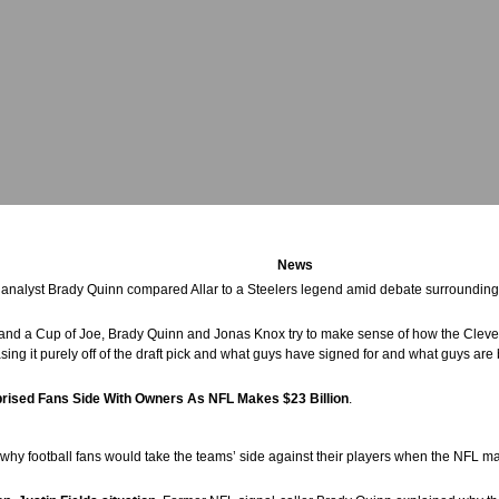
News
 analyst Brady Quinn compared Allar to a Steelers legend amid debate surrounding
 and a Cup of Joe, Brady Quinn and Jonas Knox try to make sense of how the Cl
sing it purely off of the draft pick and what guys have signed for and what guys are 
prised Fans Side With Owners As NFL Makes $23 Billion
.
hy football fans would take the teams’ side against their players when the NFL mak