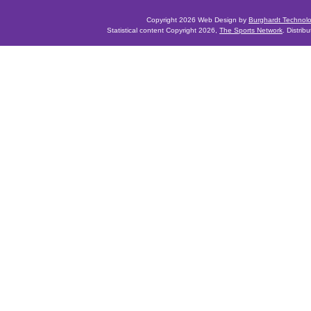
Copyright 2026 Web Design by
Burghardt Technol
Statistical content Copyright 2026,
The Sports Network
. Distrib