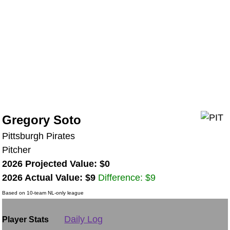
Gregory Soto
Pittsburgh Pirates
Pitcher
2026 Projected Value: $0
2026 Actual Value: $9
Difference: $9
Based on 10-team NL-only league
Daily Log
Player Stats