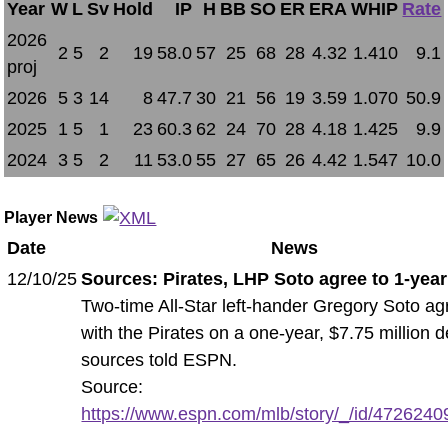
Year
W
L
Sv
Hold
IP
H
BB
SO
ER
ERA
WHIP
Rate
2026
2
5
2
19
58.0
57
25
68
28
4.32
1.410
9.1
proj
2026
5
3
14
8
47.7
30
21
56
19
3.59
1.070
50.9
2025
1
5
1
23
60.3
62
24
70
28
4.18
1.425
9.9
2024
3
5
2
11
53.0
55
27
65
26
4.42
1.547
10.0
Player News
Date
News
12/10/25
Sources: Pirates, LHP Soto agree to 1-year
Two-time All-Star left-hander Gregory Soto a
with the Pirates on a one-year, $7.75 million d
sources told ESPN.
Source:
https://www.espn.com/mlb/story/_/id/47262409/