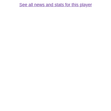
See all news and stats for this player