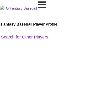
Fantasy Baseball Player Profile
Search for Other Players