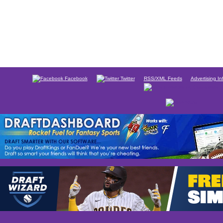
Facebook
Twitter
RSS/XML Feeds
Advertising In