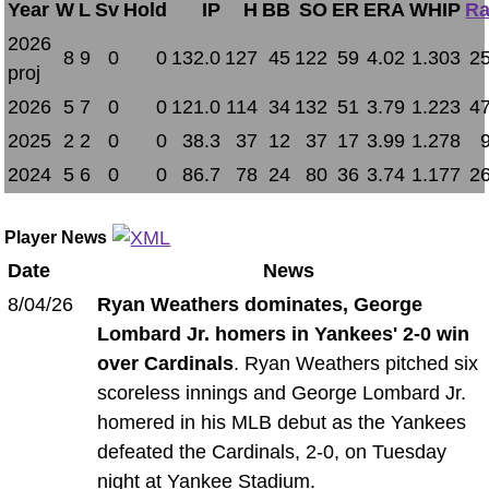
Year
W
L
Sv
Hold
IP
H
BB
SO
ER
ERA
WHIP
Ra
2026
8
9
0
0
132.0
127
45
122
59
4.02
1.303
25
proj
2026
5
7
0
0
121.0
114
34
132
51
3.79
1.223
47
2025
2
2
0
0
38.3
37
12
37
17
3.99
1.278
2024
5
6
0
0
86.7
78
24
80
36
3.74
1.177
26
Player News
Date
News
8/04/26
Ryan Weathers dominates, George
Lombard Jr. homers in Yankees' 2-0 win
over Cardinals
. Ryan Weathers pitched six
scoreless innings and George Lombard Jr.
homered in his MLB debut as the Yankees
defeated the Cardinals, 2-0, on Tuesday
night at Yankee Stadium.