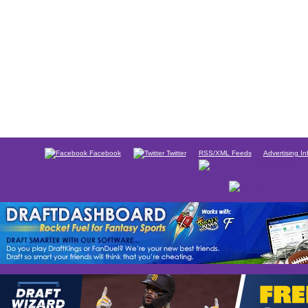
Facebook
Twitter
RSS/XML Feeds
Advertising In