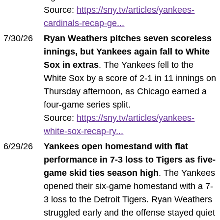
Source:
https://sny.tv/articles/yankees-
cardinals-recap-ge...
7/30/26
Ryan Weathers pitches seven scoreless
innings, but Yankees again fall to White
Sox in extras
. The Yankees fell to the
White Sox by a score of 2-1 in 11 innings on
Thursday afternoon, as Chicago earned a
four-game series split.
Source:
https://sny.tv/articles/yankees-
white-sox-recap-ry...
6/29/26
Yankees open homestand with flat
performance in 7-3 loss to Tigers as five-
game skid ties season high
. The Yankees
opened their six-game homestand with a 7-
3 loss to the Detroit Tigers. Ryan Weathers
struggled early and the offense stayed quiet