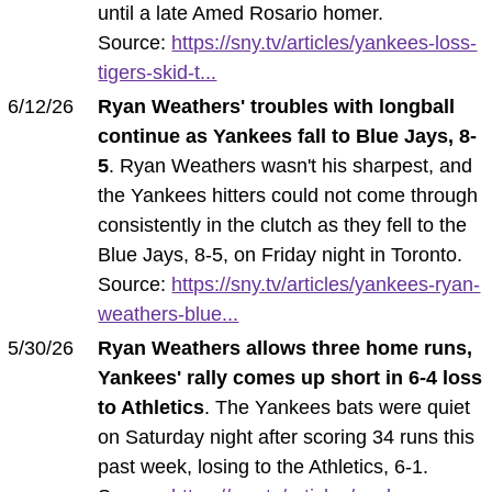
until a late Amed Rosario homer.
Source:
https://sny.tv/articles/yankees-loss-
tigers-skid-t...
6/12/26
Ryan Weathers' troubles with longball
continue as Yankees fall to Blue Jays, 8-
5
. Ryan Weathers wasn't his sharpest, and
the Yankees hitters could not come through
consistently in the clutch as they fell to the
Blue Jays, 8-5, on Friday night in Toronto.
Source:
https://sny.tv/articles/yankees-ryan-
weathers-blue...
5/30/26
Ryan Weathers allows three home runs,
Yankees' rally comes up short in 6-4 loss
to Athletics
. The Yankees bats were quiet
on Saturday night after scoring 34 runs this
past week, losing to the Athletics, 6-1.