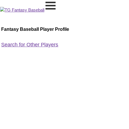
Fantasy Baseball Player Profile
Search for Other Players