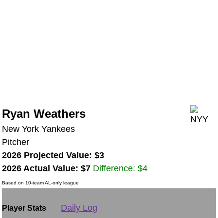
Ryan Weathers
New York Yankees
Pitcher
2026 Projected Value: $3
2026 Actual Value: $7
Difference: $4
Based on 10-team AL-only league
Daily Log
Player Stats