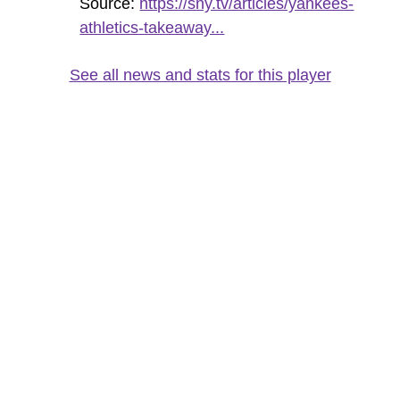
Source:
https://sny.tv/articles/yankees-
athletics-takeaway...
See all news and stats for this player