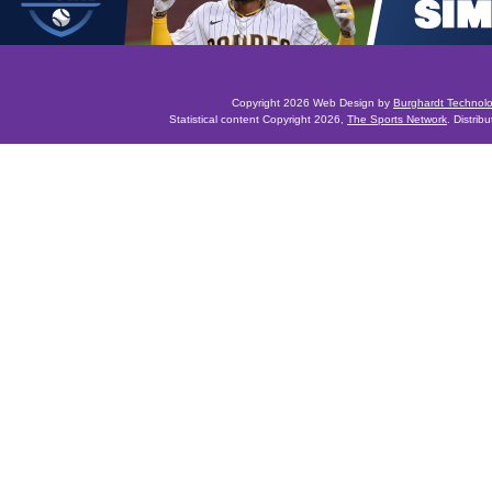
Copyright 2026 Web Design by
Burghardt Technol
Statistical content Copyright 2026,
The Sports Network
. Distrib