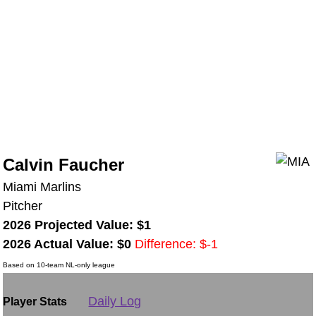
Calvin Faucher
Miami Marlins
Pitcher
2026 Projected Value: $1
2026 Actual Value: $0
Difference: $-1
Based on 10-team NL-only league
Daily Log
Player Stats