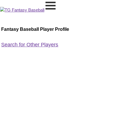
Fantasy Baseball Player Profile
Search for Other Players