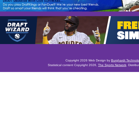
Copyright 2026 Web Design by
Burghardt Technol
Statistical content Copyright 2026,
The Sports Network
. Distrib