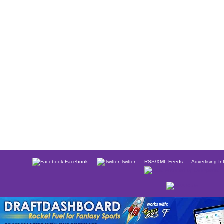
Facebook
Twitter
RSS/XML Feeds
Advertising In