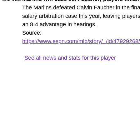
The Marlins defeated Calvin Faucher in the fina
salary arbitration case this year, leaving player
an 8-4 advantage in hearings.
Source:
https://www.espn.com/mlb/story/_/id/47929268/m
See all news and stats for this player