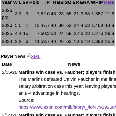
Year
W
L
Sv
Hold
IP
H
BB
SO
ER
ERA
WHIP
Rate
2026
3
3
9
7
52.0
48
23
55
21
3.58
1.357
21.8
proj
2026
5
5
1
13
47.7
40
30
53
24
4.53
1.469
14.8
2025
4
4
15
7
60.3
53
24
59
22
3.28
1.276
39.8
2024
2
3
6
11
53.7
49
26
63
19
3.19
1.398
25.8
Player News
Date
News
2/15/26
Marlins win case vs. Faucher; players finish
The Marlins defeated Calvin Faucher in the fina
salary arbitration case this year, leaving player
an 8-4 advantage in hearings.
Source:
https://www.espn.com/mlb/story/_/id/47929268/m
2/14/26
Marlins win case vs. Faucher; players finish