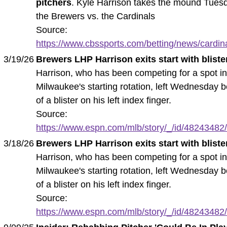
pitchers
. Kyle Harrison takes the mound Tuesd
the Brewers vs. the Cardinals
Source:
https://www.cbssports.com/betting/news/cardina
3/19/26
Brewers LHP Harrison exits start with bliste
Harrison, who has been competing for a spot i
Milwaukee's starting rotation, left Wednesday 
of a blister on his left index finger.
Source:
https://www.espn.com/mlb/story/_/id/48243482/
3/18/26
Brewers LHP Harrison exits start with bliste
Harrison, who has been competing for a spot i
Milwaukee's starting rotation, left Wednesday 
of a blister on his left index finger.
Source:
https://www.espn.com/mlb/story/_/id/48243482/