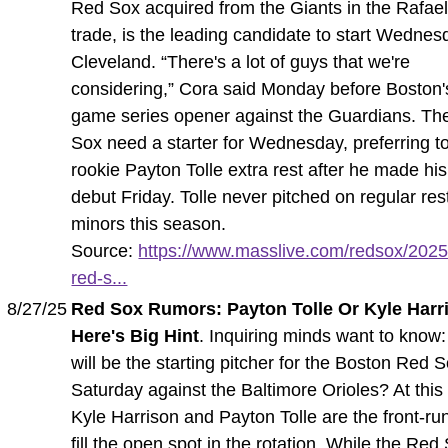
Red Sox acquired from the Giants in the Rafae
trade, is the leading candidate to start Wednes
Cleveland. “There's a lot of guys that we're
considering,” Cora said Monday before Boston'
game series opener against the Guardians. Th
Sox need a starter for Wednesday, preferring t
rookie Payton Tolle extra rest after he made h
debut Friday. Tolle never pitched on regular rest
minors this season.
Source:
https://www.masslive.com/redsox/2025/
red-s...
8/27/25
Red Sox Rumors: Payton Tolle Or Kyle Harr
Here's Big Hint
. Inquiring minds want to know
will be the starting pitcher for the Boston Red 
Saturday against the Baltimore Orioles? At this 
Kyle Harrison and Payton Tolle are the front-ru
fill the open spot in the rotation. While the Red