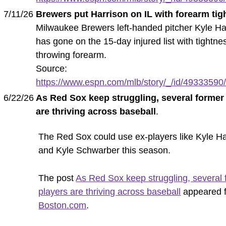
7/11/26
Brewers put Harrison on IL with forearm tig
Milwaukee Brewers left-handed pitcher Kyle Ha
has gone on the 15-day injured list with tightnes
throwing forearm.
Source:
https://www.espn.com/mlb/story/_/id/49333590/
6/22/26
As Red Sox keep struggling, several former
are thriving across baseball
.
The Red Sox could use ex-players like Kyle Ha
and Kyle Schwarber this season.
The post
As Red Sox keep struggling, several 
players are thriving across baseball
appeared f
Boston.com
.