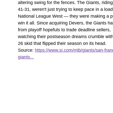
altering swing for the fences. The Giants, riding
41-31, weren't just trying to keep pace in a loa
National League West — they were making a pl
win it all. Since acquiring Devers, the Giants 
from playoff hopefuls to trade deadline sellers,
watching their postseason dreams crumble with
26 skid that flipped their season on its head.
Source:
https://www.si.com/mlb/giants/san-fran
giants...