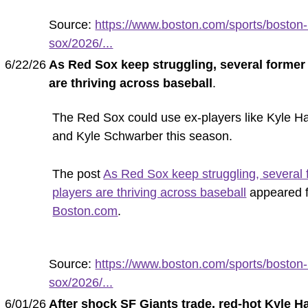
Source:
https://www.boston.com/sports/boston-
sox/2026/...
6/22/26
As Red Sox keep struggling, several former
are thriving across baseball
.
The Red Sox could use ex-players like Kyle Ha
and Kyle Schwarber this season.
The post
As Red Sox keep struggling, several 
players are thriving across baseball
appeared f
Boston.com
.
Source:
https://www.boston.com/sports/boston-
sox/2026/...
6/01/26
After shock SF Giants trade, red-hot Kyle H