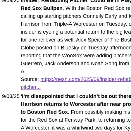
9/09/25
Insider: Rehabbing Pitcher 'Could Be In Play
Red Sox Bullpen
. With the Boston Red Sox re
calling up starting pitchers Connelly Early and 
Harrison from Triple-A Worcester on Tuesday, 
insider is eyeing a potential return to the big l
for one reliever as well. Alex Speier of The Bos
Globe posted on Bluesky on Tuesday afternoon
reporting that the WooSox were adding pitcher
Guerrero, Jack Anderson and Noah Song from
A.
Source:
https://nesn.com/2025/09/insider-reha
pitcher...
9/03/25
'I’m disappointed that I couldn’t be out there
Harrison returns to Worcester after near pr
to Boston Red Sox
. From possibly making his
for the Red Sox at Fenway Park, to returning to 
A Worcester, it was a whirlwind two days for Ky