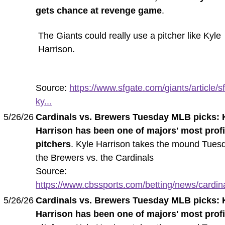
gets chance at revenge game
.
The Giants could really use a pitcher like Kyle
Harrison.
Source:
https://www.sfgate.com/giants/article/sf
ky...
5/26/26
Cardinals vs. Brewers Tuesday MLB picks: 
Harrison has been one of majors' most profi
pitchers
. Kyle Harrison takes the mound Tuesd
the Brewers vs. the Cardinals
Source:
https://www.cbssports.com/betting/news/cardina
5/26/26
Cardinals vs. Brewers Tuesday MLB picks: 
Harrison has been one of majors' most profi