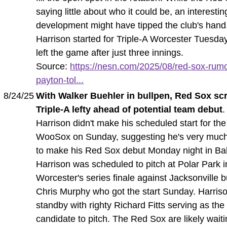
saying little about who it could be, an interestin
development might have tipped the club's hand
Harrison started for Triple-A Worcester Tuesday
left the game after just three innings.
Source:
https://nesn.com/2025/08/red-sox-rum
payton-tol...
8/24/25
With Walker Buehler in bullpen, Red Sox sc
Triple-A lefty ahead of potential team debut
.
Harrison didn't make his scheduled start for the
WooSox on Sunday, suggesting he's very much
to make his Red Sox debut Monday night in Bal
Harrison was scheduled to pitch at Polar Park i
Worcester's series finale against Jacksonville b
Chris Murphy who got the start Sunday. Harriso
standby with righty Richard Fitts serving as the
candidate to pitch. The Red Sox are likely waiti