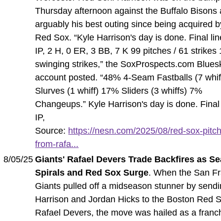
Thursday afternoon against the Buffalo Bisons
arguably his best outing since being acquired b
Red Sox. “Kyle Harrison's day is done. Final lin
IP, 2 H, 0 ER, 3 BB, 7 K 99 pitches / 61 strikes
swinging strikes,” the SoxProspects.com Blues
account posted. “48% 4-Seam Fastballs (7 whi
Slurves (1 whiff) 17% Sliders (3 whiffs) 7%
Changeups.” Kyle Harrison's day is done. Final 
IP,
Source:
https://nesn.com/2025/08/red-sox-pitch
from-rafa...
8/05/25
Giants' Rafael Devers Trade Backfires as S
Spirals and Red Sox Surge
. When the San F
Giants pulled off a midseason stunner by send
Harrison and Jordan Hicks to the Boston Red S
Rafael Devers, the move was hailed as a franc