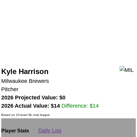
Kyle Harrison
Milwaukee Brewers
Pitcher
2026 Projected Value: $0
2026 Actual Value: $14
Difference: $14
Based on 10-team NL-only league
Daily Log
Player Stats