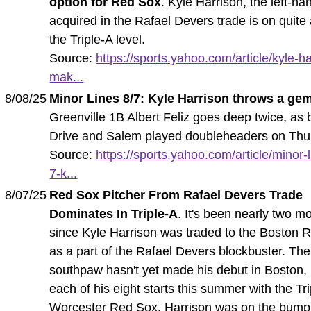
option for Red Sox
. Kyle Harrison, the left-ha
acquired in the Rafael Devers trade is on quite 
the Triple-A level.
Source:
https://sports.yahoo.com/article/kyle-ha
mak...
8/08/25
Minor Lines 8/7: Kyle Harrison throws a ge
Greenville 1B Albert Feliz goes deep twice, as 
Drive and Salem played doubleheaders on Thu
Source:
https://sports.yahoo.com/article/minor-
7-k...
8/07/25
Red Sox Pitcher From Rafael Devers Trade
Dominates In Triple-A
. It's been nearly two m
since Kyle Harrison was traded to the Boston 
as a part of the Rafael Devers blockbuster. The
southpaw hasn't yet made his debut in Boston,
each of his eight starts this summer with the Tr
Worcester Red Sox. Harrison was on the bump