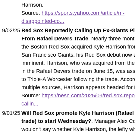
Harrison.
Source:
https://sports.yahoo.com/article/m-
disappointed-co...
9/02/25
Red Sox Reportedly Calling Up Ex-Giants Pi
From Rafael Devers Trade
. Nearly three mont
the Boston Red Sox acquired Kyle Harrison fro
San Francisco Giants, his Red Sox debut now
imminent. Harrison, who was acquired from the
in the Rafael Devers trade on June 15, was as
to Triple-A Worcester following the trade. Accor
multiple sources, Harrison appears headed for
Source:
https://nesn.com/2025/09/red-sox-repo
callin...
9/01/25
Will Red Sox promote Kyle Harrison (Rafael
trade) to start Wednesday?
. Manager Alex C
wouldn't say whether Kyle Harrison, the lefty w