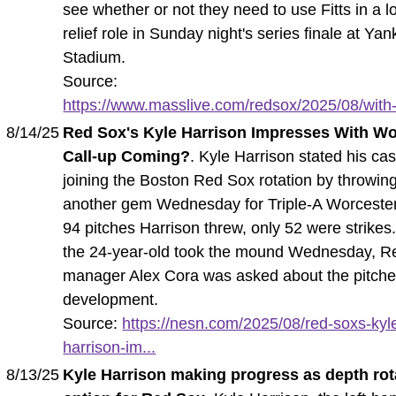
see whether or not they need to use Fitts in a l
relief role in Sunday night's series finale at Ya
Stadium.
Source:
https://www.masslive.com/redsox/2025/08/with-
8/14/25
Red Sox's Kyle Harrison Impresses With W
Call-up Coming?
. Kyle Harrison stated his cas
joining the Boston Red Sox rotation by throwin
another gem Wednesday for Triple-A Worcester
94 pitches Harrison threw, only 52 were strikes
the 24-year-old took the mound Wednesday, R
manager Alex Cora was asked about the pitche
development.
Source:
https://nesn.com/2025/08/red-soxs-kyl
harrison-im...
8/13/25
Kyle Harrison making progress as depth rot