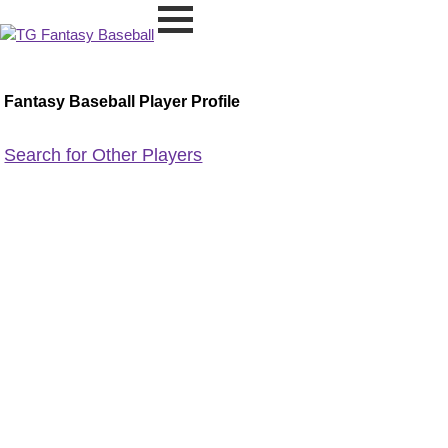
Fantasy Baseball Player Profile
Search for Other Players