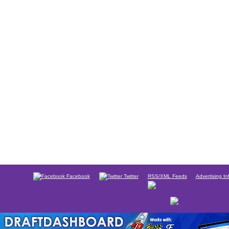
Facebook
Twitter
RSS/XML Feeds
Advertising In