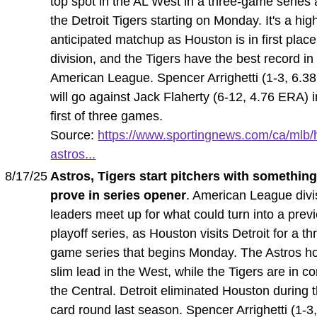
top spot in the AL West in a three-game series 
the Detroit Tigers starting on Monday. It's a hig
anticipated matchup as Houston is in first place 
division, and the Tigers have the best record in
American League. Spencer Arrighetti (1-3, 6.3
will go against Jack Flaherty (6-12, 4.76 ERA) i
first of three games.
Source:
https://www.sportingnews.com/ca/mlb/
astros...
8/17/25
Astros, Tigers start pitchers with something
prove in series opener
. American League divi
leaders meet up for what could turn into a prev
playoff series, as Houston visits Detroit for a th
game series that begins Monday. The Astros ho
slim lead in the West, while the Tigers are in co
the Central. Detroit eliminated Houston during t
card round last season. Spencer Arrighetti (1-3