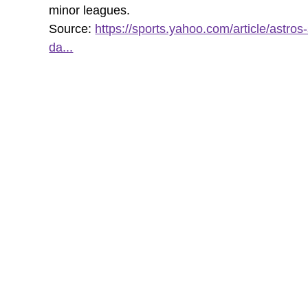
minor leagues.
Source:
https://sports.yahoo.com/article/astros-
da...