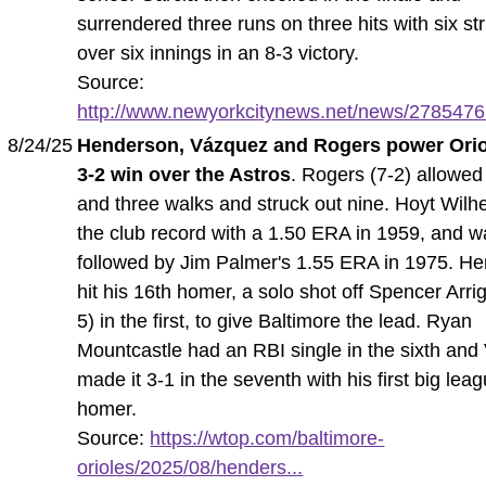
surrendered three runs on three hits with six st
over six innings in an 8-3 victory.
Source:
http://www.newyorkcitynews.net/news/27854766
8/24/25
Henderson, Vázquez and Rogers power Orio
3-2 win over the Astros
. Rogers (7-2) allowed 
and three walks and struck out nine. Hoyt Wilh
the club record with a 1.50 ERA in 1959, and 
followed by Jim Palmer's 1.55 ERA in 1975. H
hit his 16th homer, a solo shot off Spencer Arrig
5) in the first, to give Baltimore the lead. Ryan
Mountcastle had an RBI single in the sixth an
made it 3-1 in the seventh with his first big lea
homer.
Source:
https://wtop.com/baltimore-
orioles/2025/08/henders...