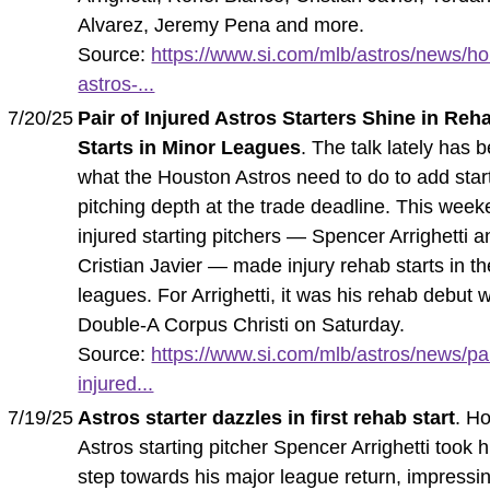
Alvarez, Jeremy Pena and more.
Source:
https://www.si.com/mlb/astros/news/ho
astros-...
7/20/25
Pair of Injured Astros Starters Shine in Reh
Starts in Minor Leagues
. The talk lately has 
what the Houston Astros need to do to add star
pitching depth at the trade deadline. This week
injured starting pitchers — Spencer Arrighetti a
Cristian Javier — made injury rehab starts in t
leagues. For Arrighetti, it was his rehab debut w
Double-A Corpus Christi on Saturday.
Source:
https://www.si.com/mlb/astros/news/pai
injured...
7/19/25
Astros starter dazzles in first rehab start
. H
Astros starting pitcher Spencer Arrighetti took hi
step towards his major league return, impressin