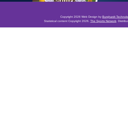
Copyright 2026 Web Design by
Burghardt Technol
Statistical content Copyright 2026,
The Sports Network
. Distrib