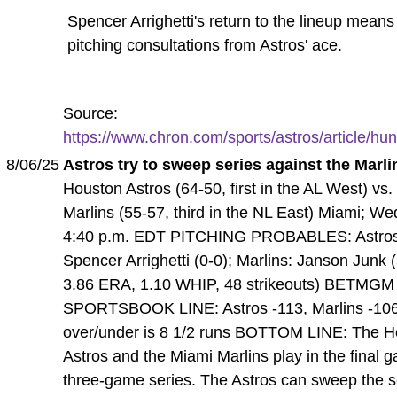
Spencer Arrighetti's return to the lineup mean
pitching consultations from Astros' ace.
Source:
https://www.chron.com/sports/astros/article/hunt
8/06/25
Astros try to sweep series against the Marli
Houston Astros (64-50, first in the AL West) vs
Marlins (55-57, third in the NL East) Miami; W
4:40 p.m. EDT PITCHING PROBABLES: Astro
Spencer Arrighetti (0-0); Marlins: Janson Junk (
3.86 ERA, 1.10 WHIP, 48 strikeouts) BETMGM
SPORTSBOOK LINE: Astros -113, Marlins -106
over/under is 8 1/2 runs BOTTOM LINE: The H
Astros and the Miami Marlins play in the final 
three-game series. The Astros can sweep the s