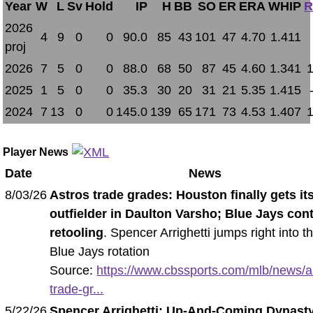
Year
W
L
Sv
Hold
IP
H
BB
SO
ER
ERA
WHIP
R
2026
4
9
0
0
90.0
85
43
101
47
4.70
1.411
proj
2026
7
5
0
0
88.0
68
50
87
45
4.60
1.341
2025
1
5
0
0
35.3
30
20
31
21
5.35
1.415
2024
7
13
0
0
145.0
139
65
171
73
4.53
1.407
Player News
Date
News
8/03/26
Astros trade grades: Houston finally gets it
outfielder in Daulton Varsho; Blue Jays con
retooling
. Spencer Arrighetti jumps right into 
Blue Jays rotation
Source:
https://www.cbssports.com/mlb/news/a
trade-gr...
5/22/26
Spencer Arrighetti: Up-And-Coming Dynasty