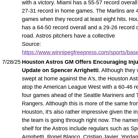
with a victory. Miami has a 55-57 record overal
27-31 record in home games. The Marlins are 4
games when they record at least eight hits. Ho
has a 64-50 record overall and a 29-26 record 
road. Astros pitchers have a collective
Source:
https://www.winnipegfreepress.com/sports/baseb
7/28/25
Houston Astros GM Offers Encouraging Inj
Update on Spencer Arrighetti
. Although they 
swept at home against the A's, the Houston Astr
atop the American League West with a 60-46 r
four games ahead of the Seattle Mariners and 
Rangers. Although this is more of the same fr
Houston, it's also rather impressive given the in
the team is going through right now. The name
shelf for the Astros include regulars such as S
Arrighetti, Ronel Blanco, Cristian Javier, Yorda