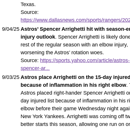
Texas.
Source:
https://www.dallasnews.com/sports/rangers/202
9/04/25
Astros’ Spencer Arrighetti hit with season-
injury outlook
. Spencer Arrighetti is likely don
rest of the regular season with an elbow injury,
worsening the Astros’ rotation woes.
Source:
https://sports.yahoo.com/article/astros-
spencer-ar...
9/03/25
Astros place Arrighetti on the 15-day injured
because of inflammation in his right elbow
.
Astros placed right-hander Spencer Arrighetti o
day injured list because of inflammation in his r
elbow before their game Wednesday night agai
New York Yankees. Arrighetti was coming off tw
better starts this season, allowing one run on o