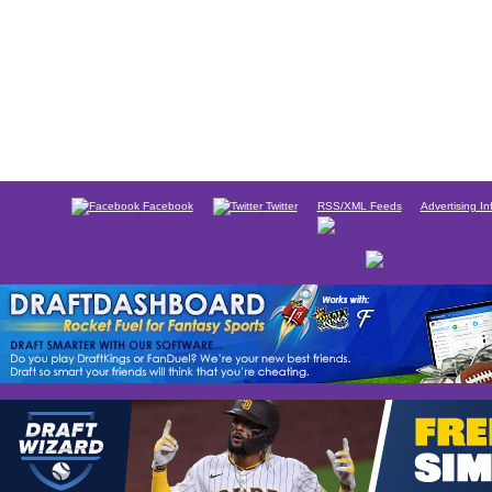
Facebook
Twitter
RSS/XML Feeds
Advertising In