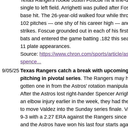
single to left field. Arrighetti was pulled after F
base hit. The 26-year-old walked four while thr
102 pitches — one shy of his career high — an
strikes. Foscue grounded out in each of his first
bats and entered the game batting .182 this se
11 plate appearances.
Source:
https://www.chron.com/sports/article/as
spence...
9/05/25
Texas Rangers catch a break with upcoming
pitching in pivotal series
. The Rangers may 
gotten one in from the Astros' rotation manipula
After the Astros lost right-hander Spencer Arrigh
an elbow injury earlier in the week, they had the
to move Valdez into the Sunday series finale. V
9-3 with a 2.27 ERA against the Rangers since
and the Astros have won his last four starts aga