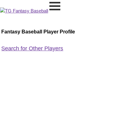
Fantasy Baseball Player Profile
Search for Other Players