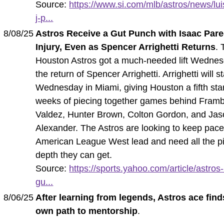
Source:
https://www.si.com/mlb/astros/news/lui
j-p...
8/08/25
Astros Receive a Gut Punch with Isaac Par
Injury, Even as Spencer Arrighetti Returns
. 
Houston Astros got a much-needed lift Wednes
the return of Spencer Arrighetti. Arrighetti will st
Wednesday in Miami, giving Houston a fifth star
weeks of piecing together games behind Fram
Valdez, Hunter Brown, Colton Gordon, and Ja
Alexander. The Astros are looking to keep pace
American League West lead and need all the pi
depth they can get.
Source:
https://sports.yahoo.com/article/astros
gu...
8/06/25
After learning from legends, Astros ace find
own path to mentorship
.