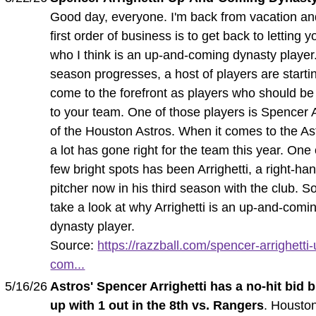
Good day, everyone. I'm back from vacation an
first order of business is to get back to letting
who I think is an up-and-coming dynasty player
season progresses, a host of players are starti
come to the forefront as players who should b
to your team. One of those players is Spencer A
of the Houston Astros. When it comes to the As
a lot has gone right for the team this year. One 
few bright spots has been Arrighetti, a right-ha
pitcher now in his third season with the club. So
take a look at why Arrighetti is an up-and-comi
dynasty player.
Source:
https://razzball.com/spencer-arrighetti
com...
5/16/26
Astros' Spencer Arrighetti has a no-hit bid 
up with 1 out in the 8th vs. Rangers
. Housto