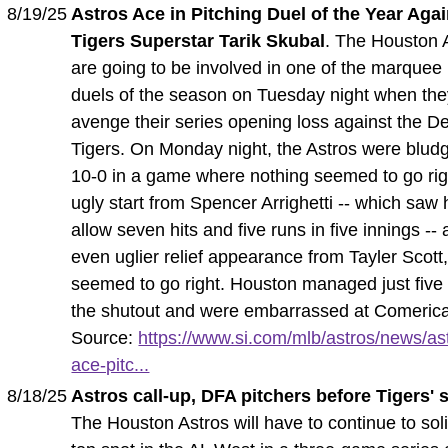
8/19/25
Astros Ace in Pitching Duel of the Year Agai
Tigers Superstar Tarik Skubal
. The Houston 
are going to be involved in one of the marquee 
duels of the season on Tuesday night when they
avenge their series opening loss against the De
Tigers. On Monday night, the Astros were blu
10-0 in a game where nothing seemed to go rig
ugly start from Spencer Arrighetti -- which saw
allow seven hits and five runs in five innings --
even uglier relief appearance from Tayler Scott
seemed to go right. Houston managed just five h
the shutout and were embarrassed at Comerica
Source:
https://www.si.com/mlb/astros/news/as
ace-pitc...
8/18/25
Astros call-up, DFA pitchers before Tigers' 
The Houston Astros will have to continue to solid