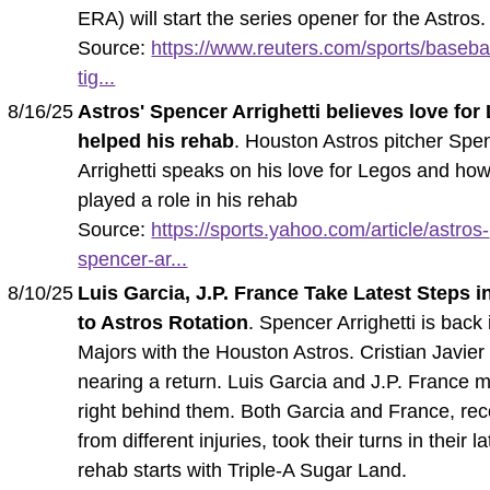
ERA) will start the series opener for the Astros.
Source:
https://www.reuters.com/sports/basebal
tig...
8/16/25
Astros' Spencer Arrighetti believes love for
helped his rehab
. Houston Astros pitcher Spe
Arrighetti speaks on his love for Legos and how
played a role in his rehab
Source:
https://sports.yahoo.com/article/astros-
spencer-ar...
8/10/25
Luis Garcia, J.P. France Take Latest Steps i
to Astros Rotation
. Spencer Arrighetti is back 
Majors with the Houston Astros. Cristian Javier 
nearing a return. Luis Garcia and J.P. France 
right behind them. Both Garcia and France, re
from different injuries, took their turns in their la
rehab starts with Triple-A Sugar Land.