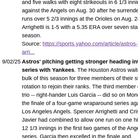
and five walks with eight strikeouts in 6 1/3 inn
against the Angels on Aug. 30 after he surrend
runs over 5 2/3 innings at the Orioles on Aug. 2
Arrighetti is 1-5 with a 5.35 ERA over seven star
season.
Source:
https://sports.yahoo.com/article/astros
arri...
9/02/25
Astros' pitching getting stronger heading in
series with Yankees
. The Houston Astros wait
bulk of this season for three members of their s
rotation to rejoin their ranks. The third member 
trio -- right-hander Luis Garcia -- did so on Mo
the finale of a four-game wraparound series ag
Los Angeles Angels. Spencer Arrighetti and Cri
Javier had combined to allow one run on one hi
12 1/3 innings in the first two games of the Ang
series. Garcia then excelled in the finale and