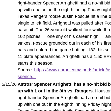
right-hander Spencer Arrighetti had a no-hit bi
up with one out in the eighth inning Friday nig
Texas Rangers rookie Justin Foscue hit a line-d
single to left field. Arrighetti was pulled after F
base hit. The 26-year-old walked four while thr
102 pitches — one shy of his career high — an
strikes. Foscue grounded out in each of his first
bats and entered the game batting .182 this se
11 plate appearances. Arrighetti has a 1.50 ERA
starts this season.
Source:
https://www.chron.com/sports/article/as
spence...
5/15/26
Astros' Spencer Arrighetti has a no-hit bid 
up with 1 out in the 8th vs. Rangers
. Housto
right-hander Spencer Arrighetti had a no-hit bi
up with one out in the eighth inning Friday nig
Texas Rangers rookie Justin Foscue hit a line-d