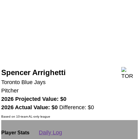
Spencer Arrighetti
Toronto Blue Jays
Pitcher
2026 Projected Value: $0
2026 Actual Value: $0
Difference: $0
Based on 10-team AL-only league
Daily Log
Player Stats