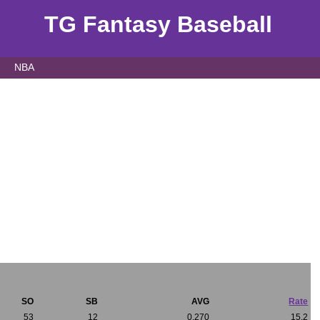
TG Fantasy Baseball
NBA
SO
SB
AVG
Rate
53
12
0.270
15.2