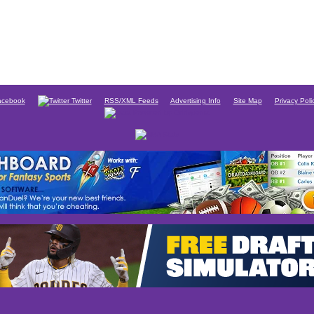
cebook
Twitter
RSS/XML Feeds
Advertising Info
Site Map
Privacy Poli