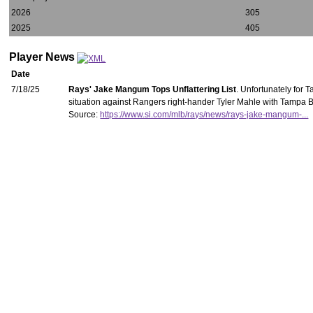
2026
305
2025
405
Player News
Date
7/18/25
Rays' Jake Mangum Tops Unflattering List
. Unfortunately for 
situation against Rangers right-hander Tyler Mahle with Tampa Ba
Source:
https://www.si.com/mlb/rays/news/rays-jake-mangum-...