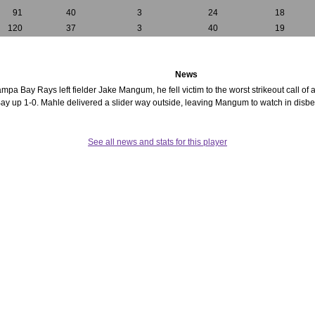
91
40
3
24
18
120
37
3
40
19
News
Tampa Bay Rays left fielder Jake Mangum, he fell victim to the worst strikeout call o
y up 1-0. Mahle delivered a slider way outside, leaving Mangum to watch in disbelie
See all news and stats for this player