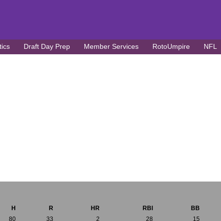
tics
Draft Day Prep
Member Services
RotoUmpire
NFL
H
R
HR
RBI
BB
80
33
2
28
15