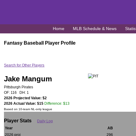
Home
MLB Schedule & News
Statis
Fantasy Baseball Player Profile
Search for Other Players
Jake Mangum
Pittsburgh Pirates
OF: 116 DH: 1
2026 Projected Value: $2
2026 Actual Value: $15
Difference: $13
Based on 10-team NL-only league
Player Stats
Daily Log
Year
AB
2026 proj
296