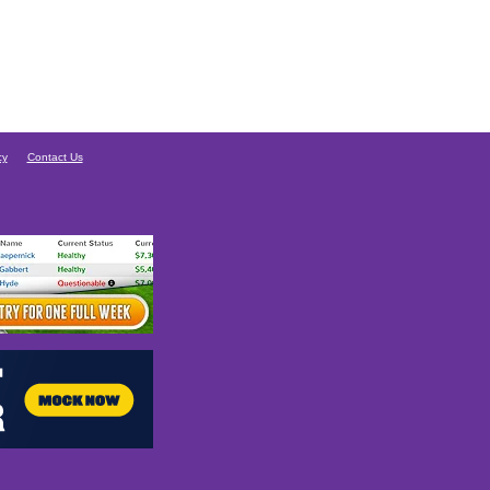
cy
Contact Us