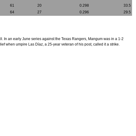
61
20
0.298
33.5
64
27
0.296
29.5
f all. In an early June series against the Texas Rangers, Mangum was in a 1-2
f when umpire Las Díaz, a 25-year veteran of his post, called it a strike.