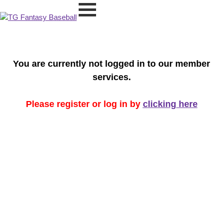
You are currently not logged in to our member
services.
Please register or log in by
clicking here