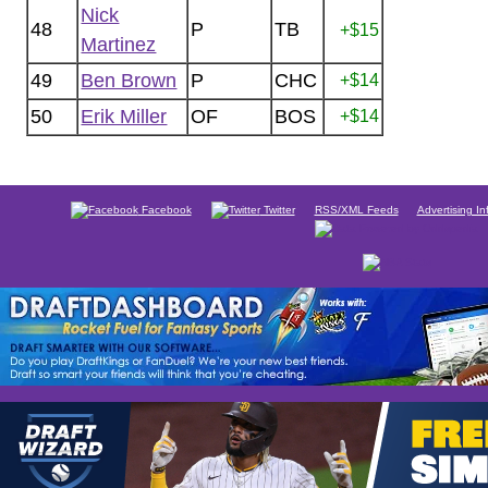
Nick
48
P
TB
+$15
Martinez
49
Ben Brown
P
CHC
+$14
50
Erik Miller
OF
BOS
+$14
Facebook
Twitter
RSS/XML Feeds
Advertising In