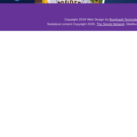
Copyright 2026 Web Design by
Burghardt Technol
Statistical content Copyright 2026,
The Sports Network
. Distrib