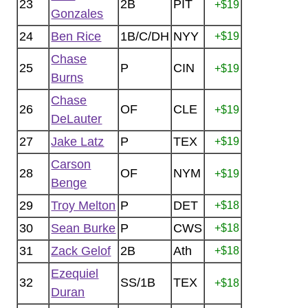
23
2B
PIT
+$19
Gonzales
24
Ben Rice
1B/C/DH
NYY
+$19
Chase
25
P
CIN
+$19
Burns
Chase
26
OF
CLE
+$19
DeLauter
27
Jake Latz
P
TEX
+$19
Carson
28
OF
NYM
+$19
Benge
29
Troy Melton
P
DET
+$18
30
Sean Burke
P
CWS
+$18
31
Zack Gelof
2B
Ath
+$18
Ezequiel
32
SS/1B
TEX
+$18
Duran