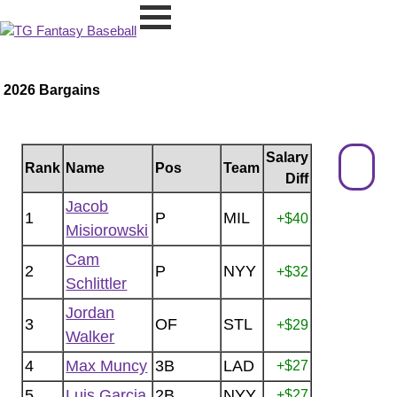
2026 Bargains
Salary
Rank
Name
Pos
Team
Diff
Jacob
1
P
MIL
+$40
Misiorowski
Cam
2
P
NYY
+$32
Schlittler
Jordan
3
OF
STL
+$29
Walker
4
Max Muncy
3B
LAD
+$27
5
Luis Garcia
2B
NYY
+$27