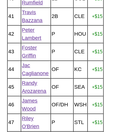
Rumfield
Travis
41
2B
CLE
+$15
Bazzana
Peter
42
P
HOU
+$15
Lambert
Foster
43
P
CLE
+$15
Griffin
Jac
44
OF
KC
+$15
Caglianone
Randy
45
OF
SEA
+$15
Arozarena
James
46
OF/DH
WSH
+$15
Wood
Riley
47
P
STL
+$15
O'Brien