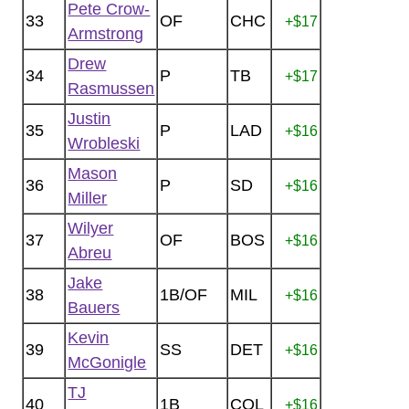
Pete Crow-
33
OF
CHC
+$17
Armstrong
Drew
34
P
TB
+$17
Rasmussen
Justin
35
P
LAD
+$16
Wrobleski
Mason
36
P
SD
+$16
Miller
Wilyer
37
OF
BOS
+$16
Abreu
Jake
38
1B/OF
MIL
+$16
Bauers
Kevin
39
SS
DET
+$16
McGonigle
TJ
40
1B
COL
+$16