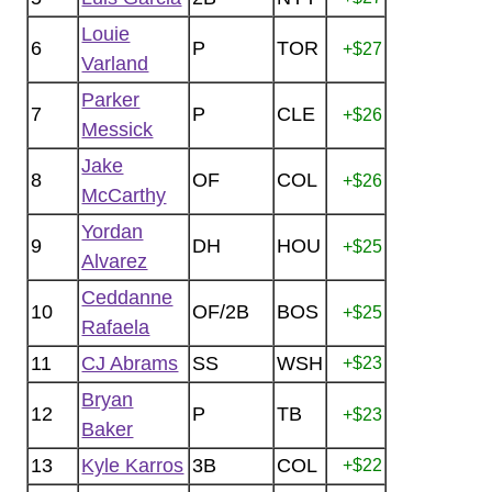
Louie
6
P
TOR
+$27
Varland
Parker
7
P
CLE
+$26
Messick
Jake
8
OF
COL
+$26
McCarthy
Yordan
9
DH
HOU
+$25
Alvarez
Ceddanne
10
OF/2B
BOS
+$25
Rafaela
11
CJ Abrams
SS
WSH
+$23
Bryan
12
P
TB
+$23
Baker
13
Kyle Karros
3B
COL
+$22