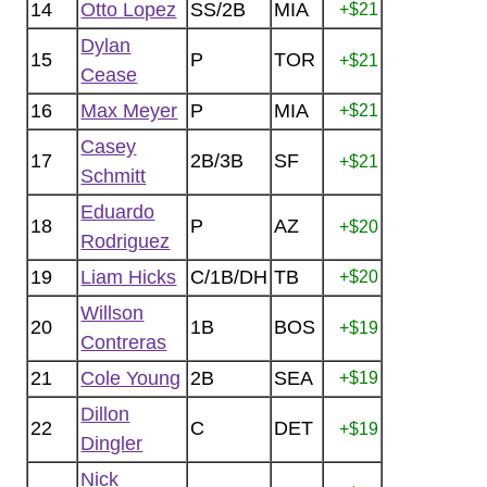
14
Otto Lopez
SS/2B
MIA
+$21
Dylan
15
P
TOR
+$21
Cease
16
Max Meyer
P
MIA
+$21
Casey
17
2B/3B
SF
+$21
Schmitt
Eduardo
18
P
AZ
+$20
Rodriguez
19
Liam Hicks
C/1B/DH
TB
+$20
Willson
20
1B
BOS
+$19
Contreras
21
Cole Young
2B
SEA
+$19
Dillon
22
C
DET
+$19
Dingler
Nick