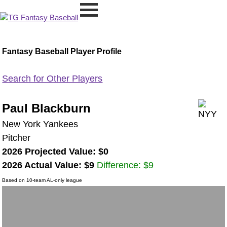
Fantasy Baseball Player Profile
Search for Other Players
Paul Blackburn
New York Yankees
Pitcher
2026 Projected Value: $0
2026 Actual Value: $9
Difference: $9
Based on 10-team AL-only league