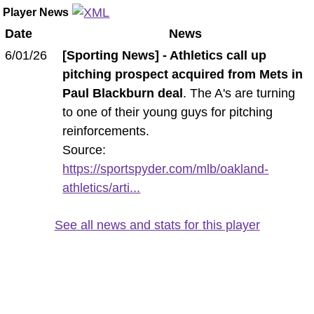
Player News
Date
News
6/01/26
[Sporting News] - Athletics call up
pitching prospect acquired from Mets in
Paul Blackburn deal
. The A's are turning
to one of their young guys for pitching
reinforcements.
Source:
https://sportspyder.com/mlb/oakland-
athletics/arti...
See all news and stats for this player