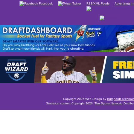
Facebook
Twitter
RSS/XML Feeds
Advertising In
Copyright 2026 Web Design by
Burghardt Technol
Statistical content Copyright 2026,
The Sports Network
. Distrib