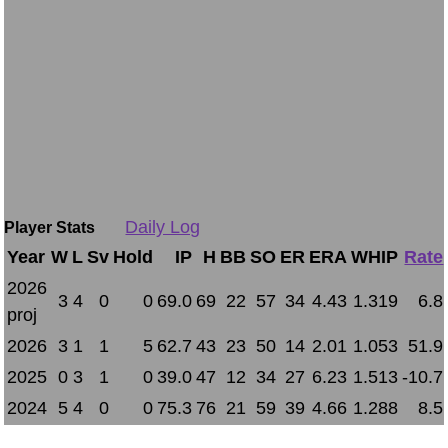
Daily Log
Player Stats
Year
W
L
Sv
Hold
IP
H
BB
SO
ER
ERA
WHIP
Rate
2026
3
4
0
0
69.0
69
22
57
34
4.43
1.319
6.8
proj
2026
3
1
1
5
62.7
43
23
50
14
2.01
1.053
51.9
2025
0
3
1
0
39.0
47
12
34
27
6.23
1.513
-10.7
2024
5
4
0
0
75.3
76
21
59
39
4.66
1.288
8.5