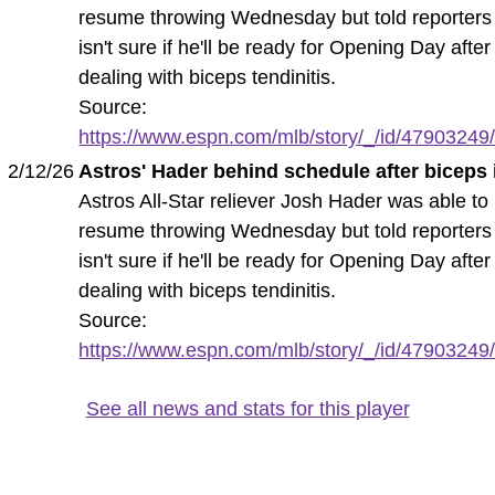
resume throwing Wednesday but told reporters
isn't sure if he'll be ready for Opening Day after
dealing with biceps tendinitis.
Source:
https://www.espn.com/mlb/story/_/id/47903249/a
2/12/26
Astros' Hader behind schedule after biceps
Astros All-Star reliever Josh Hader was able to
resume throwing Wednesday but told reporters
isn't sure if he'll be ready for Opening Day after
dealing with biceps tendinitis.
Source:
https://www.espn.com/mlb/story/_/id/47903249/a
See all news and stats for this player