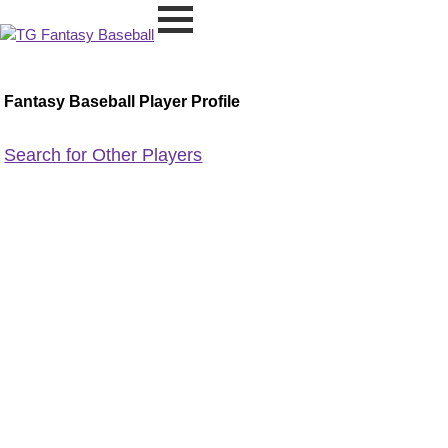
Fantasy Baseball Player Profile
Search for Other Players