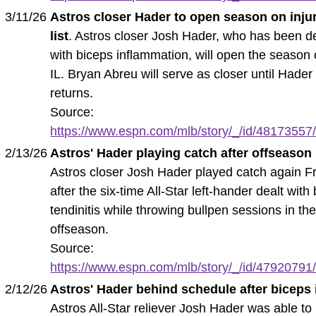
3/11/26
Astros closer Hader to open season on inju
list
. Astros closer Josh Hader, who has been d
with biceps inflammation, will open the season 
IL. Bryan Abreu will serve as closer until Hader
returns.
Source:
https://www.espn.com/mlb/story/_/id/48173557/a
2/13/26
Astros' Hader playing catch after offseason 
Astros closer Josh Hader played catch again F
after the six-time All-Star left-hander dealt with
tendinitis while throwing bullpen sessions in th
offseason.
Source:
https://www.espn.com/mlb/story/_/id/47920791/a
2/12/26
Astros' Hader behind schedule after biceps
Astros All-Star reliever Josh Hader was able to