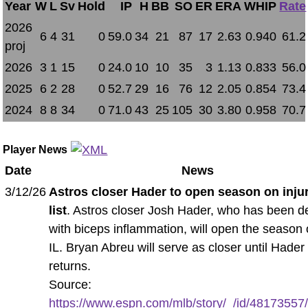
Year
W
L
Sv
Hold
IP
H
BB
SO
ER
ERA
WHIP
Rate
2026
6
4
31
0
59.0
34
21
87
17
2.63
0.940
61.2
proj
2026
3
1
15
0
24.0
10
10
35
3
1.13
0.833
56.0
2025
6
2
28
0
52.7
29
16
76
12
2.05
0.854
73.4
2024
8
8
34
0
71.0
43
25
105
30
3.80
0.958
70.7
Player News
Date
News
3/12/26
Astros closer Hader to open season on inju
list
. Astros closer Josh Hader, who has been d
with biceps inflammation, will open the season 
IL. Bryan Abreu will serve as closer until Hader
returns.
Source:
https://www.espn.com/mlb/story/_/id/48173557/a