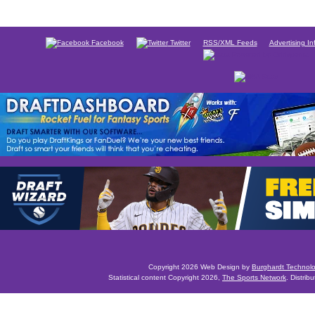
Facebook
Twitter
RSS/XML Feeds
Advertising In
Copyright 2026 Web Design by
Burghardt Technol
Statistical content Copyright 2026,
The Sports Network
. Distrib