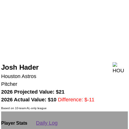
Josh Hader
Houston Astros
Pitcher
2026 Projected Value: $21
2026 Actual Value: $10
Difference: $-11
Based on 10-team AL-only league
Daily Log
Player Stats