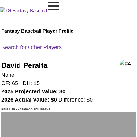
Fantasy Baseball Player Profile
Search for Other Players
David Peralta
None
OF: 65 DH: 15
2025 Projected Value: $0
2026 Actual Value: $0
Difference: $0
Based on 10-team XX-only league