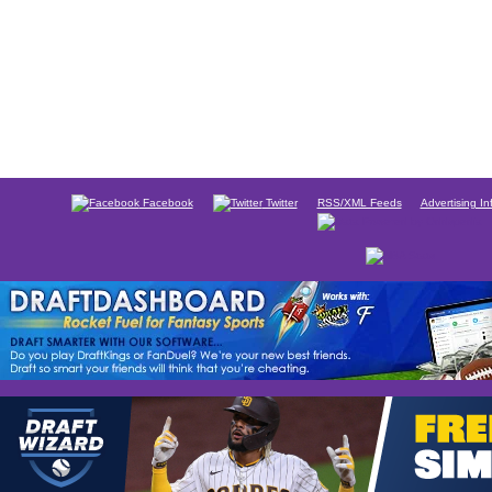
Facebook
Twitter
RSS/XML Feeds
Advertising In