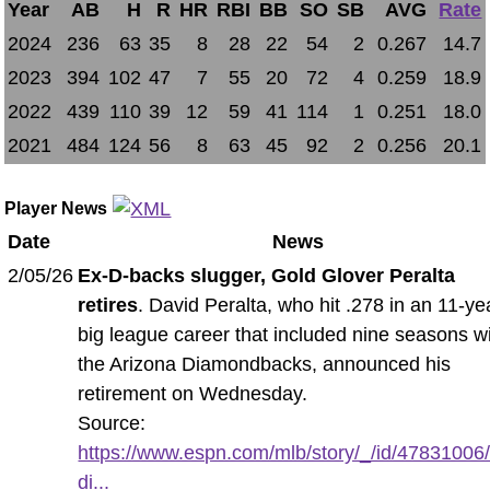
Year
AB
H
R
HR
RBI
BB
SO
SB
AVG
Rate
2024
236
63
35
8
28
22
54
2
0.267
14.7
2023
394
102
47
7
55
20
72
4
0.259
18.9
2022
439
110
39
12
59
41
114
1
0.251
18.0
2021
484
124
56
8
63
45
92
2
0.256
20.1
Player News
Date
News
2/05/26
Ex-D-backs slugger, Gold Glover Peralta
retires
. David Peralta, who hit .278 in an 11-ye
big league career that included nine seasons w
the Arizona Diamondbacks, announced his
retirement on Wednesday.
Source:
https://www.espn.com/mlb/story/_/id/47831006
di...