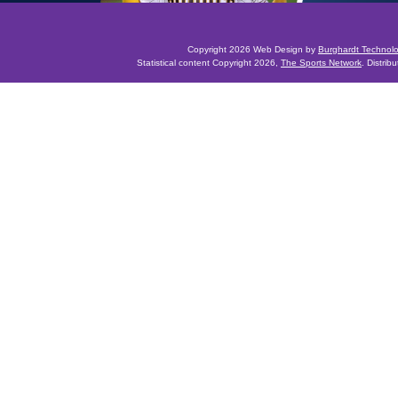
Copyright 2026 Web Design by
Burghardt Technol
Statistical content Copyright 2026,
The Sports Network
. Distrib