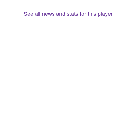
See all news and stats for this player