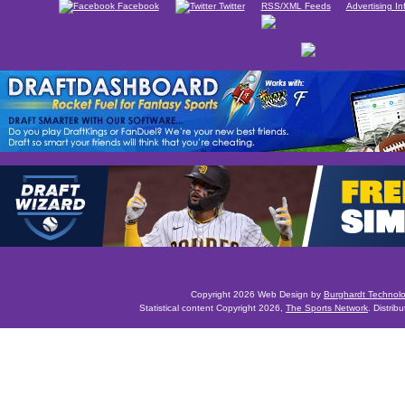
Facebook
Twitter
RSS/XML Feeds
Advertising In
Copyright 2026 Web Design by
Burghardt Technol
Statistical content Copyright 2026,
The Sports Network
. Distrib