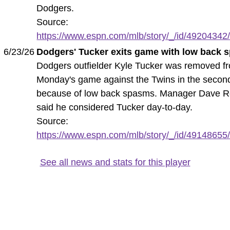
Dodgers.
Source:
https://www.espn.com/mlb/story/_/id/49204342/k
6/23/26
Dodgers' Tucker exits game with low back
Dodgers outfielder Kyle Tucker was removed f
Monday's game against the Twins in the second
because of low back spasms. Manager Dave R
said he considered Tucker day-to-day.
Source:
https://www.espn.com/mlb/story/_/id/49148655/
See all news and stats for this player