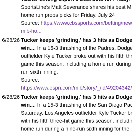
SportsLine's Matt Severance shares his best 
home run props picks for Friday, July 24
Source:
https://www.cbssports.com/betting/new
mlb-ho...
6/28/26
Tucker keeps 'grinding,' has 3 hits as Dodg
win...
. In a 15-3 thrashing of the Padres, Dodg
outfielder Kyle Tucker broke out with his fifth th
game this season, including a home run during 
run sixth inning.
Source:
https://www.espn.com/mlb/story/_/id/49204342/k
6/28/26
Tucker keeps 'grinding,' has 3 hits as Dodg
win...
. In a 15-3 thrashing of the San Diego Pa
Saturday, Los Angeles outfielder Kyle Tucker b
with his fifth three-hit game this season, includ
home run during a nine-run sixth inning for the