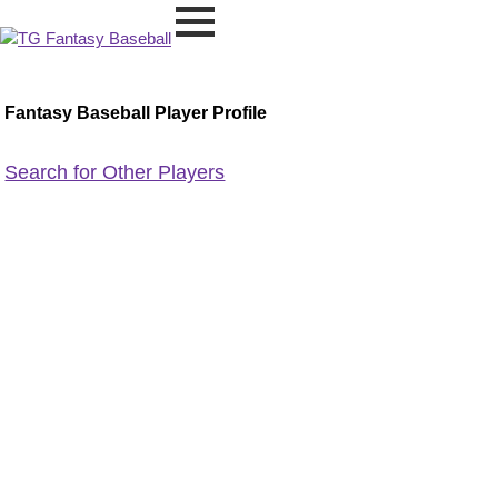
Fantasy Baseball Player Profile
Search for Other Players