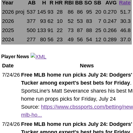
Year
AB
H
R
HR
RBI
BB
SO
SB
AVG
Rate
2026 proj
537
145
93
28
86
86
95
20
0.270
51.7
2026
377
93
62
10
52
53
83
7
0.247
30.3
2025
500
133
91
22
73
87
88
25
0.266
46.8
2024
277
80
56
23
49
56
54
12
0.289
37.0
Player News
Date
News
7/24/26
Free MLB home run picks July 24: Dodgers'
Tucker among expert's best bets for Friday
.
SportsLine's Matt Severance shares his best 
home run props picks for Friday, July 24
Source:
https://www.cbssports.com/betting/new
mlb-ho...
7/24/26
Free MLB home run picks July 24: Dodgers'
Tucker among expert's best bets for Friday
.