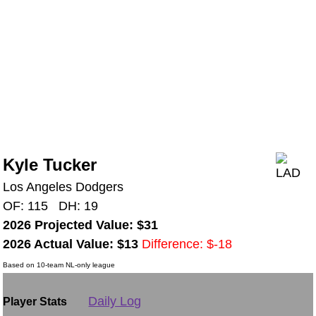
Kyle Tucker
Los Angeles Dodgers
OF: 115 DH: 19
2026 Projected Value: $31
2026 Actual Value: $13
Difference: $-18
Based on 10-team NL-only league
Daily Log
Player Stats