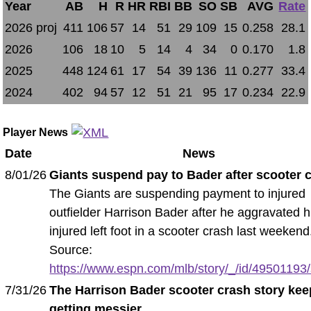
Year
AB
H
R
HR
RBI
BB
SO
SB
AVG
Rate
2026 proj
411
106
57
14
51
29
109
15
0.258
28.1
2026
106
18
10
5
14
4
34
0
0.170
1.8
2025
448
124
61
17
54
39
136
11
0.277
33.4
2024
402
94
57
12
51
21
95
17
0.234
22.9
Player News
Date
News
8/01/26
Giants suspend pay to Bader after scooter 
The Giants are suspending payment to injured
outfielder Harrison Bader after he aggravated h
injured left foot in a scooter crash last weekend
Source:
https://www.espn.com/mlb/story/_/id/49501193/s
7/31/26
The Harrison Bader scooter crash story ke
getting messier
.