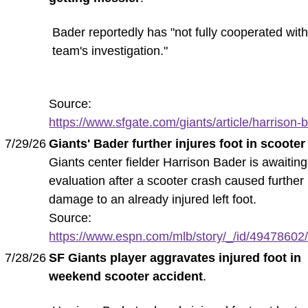
Bader reportedly has "not fully cooperated with
team's investigation."
Source:
https://www.sfgate.com/giants/article/harrison-b
7/29/26
Giants' Bader further injures foot in scooter
Giants center fielder Harrison Bader is awaiting
evaluation after a scooter crash caused further
damage to an already injured left foot.
Source:
https://www.espn.com/mlb/story/_/id/49478602/h
7/28/26
SF Giants player aggravates injured foot in
weekend scooter accident
.