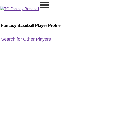
Fantasy Baseball Player Profile
Search for Other Players