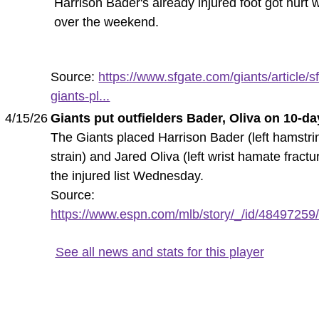
Harrison Bader's already injured foot got hurt 
over the weekend.
Source:
https://www.sfgate.com/giants/article/sf
giants-pl...
4/15/26
Giants put outfielders Bader, Oliva on 10-da
The Giants placed Harrison Bader (left hamstri
strain) and Jared Oliva (left wrist hamate fractu
the injured list Wednesday.
Source:
https://www.espn.com/mlb/story/_/id/48497259/g
See all news and stats for this player