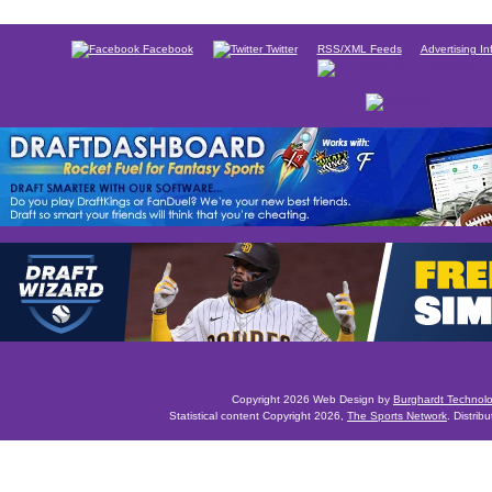
Facebook
Twitter
RSS/XML Feeds
Advertising In
Copyright 2026 Web Design by
Burghardt Technol
Statistical content Copyright 2026,
The Sports Network
. Distrib