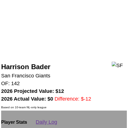
Harrison Bader
San Francisco Giants
OF: 142
2026 Projected Value: $12
2026 Actual Value: $0
Difference: $-12
Based on 10-team NL-only league
Daily Log
Player Stats