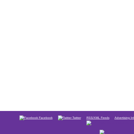
Facebook
Twitter
RSS/XML Feeds
Advertising In