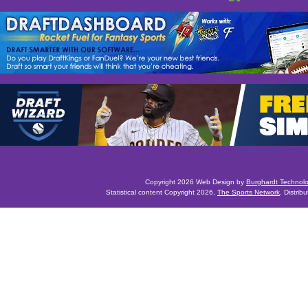
Copyright 2026 Web Design by
Burghardt Technol
Statistical content Copyright 2026,
The Sports Network
. Distrib