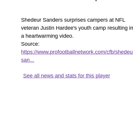
Shedeur Sanders surprises campers at NFL
veteran Justin Hardee's youth camp resulting i
a heartwarming video.
Source:
https://www.profootballnetwork.com/cfb/shedeu
san...
See all news and stats for this player