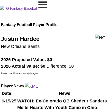
Fantasy Football Player Profile
Justin Hardee
New Orleans Saints
2026 Projected Value: $0
2026 Actual Value: $0
Difference: $0
Based on 10-team N-only league
Player News
Date
News
6/15/25
WATCH: Ex-Colorado QB Shedeur Sanders
Melts Hearts With Youth Camp in Ohio
.