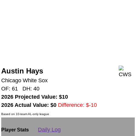
Austin Hays
Chicago White Sox
OF: 61 DH: 40
2026 Projected Value: $10
2026 Actual Value: $0
Difference: $-10
Based on 10-team AL-only league
Daily Log
Player Stats