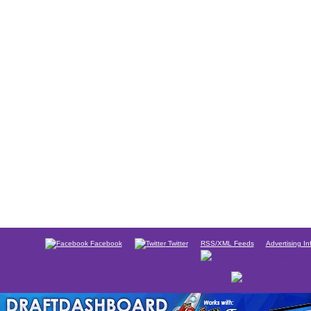
Facebook
Twitter
RSS/XML Feeds
Advertising In