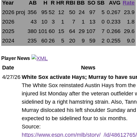
Year
AB
H
R
HR
RBI
BB
SO
SB
AVG
Rate
2026 proj
356
95
52
12
50
24
97
5
0.267
23.9
2026
43
10
3
1
7
1
13
0
0.233
1.8
2025
380
101
60
15
64
29
107
7
0.266
29.6
2024
235
60
26
5
20
9
59
2
0.255
9.0
Player News
Date
News
4/27/26
White Sox activate Hays; Murray to have su
The White Sox reinstated Austin Hays from the
injured list Monday after the veteran outfielder
sidelined by a right hamstring strain. Also, Tan
Murray dislocated his left shoulder Sunday and 
expected to be sidelined four to six months.
Source:
https://www.espn.com/mlb/story/_/id/48612765/