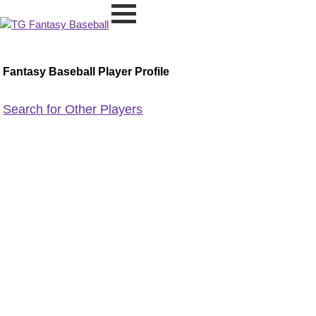
Fantasy Baseball Player Profile
Search for Other Players