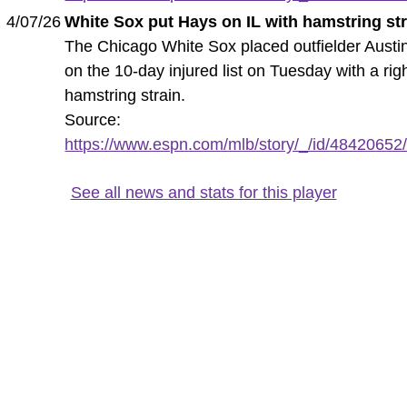
4/07/26
White Sox put Hays on IL with hamstring st
The Chicago White Sox placed outfielder Austi
on the 10-day injured list on Tuesday with a rig
hamstring strain.
Source:
https://www.espn.com/mlb/story/_/id/48420652/
See all news and stats for this player