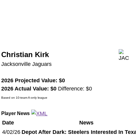
Christian Kirk
Jacksonville Jaguars
2026 Projected Value: $0
2026 Actual Value: $0
Difference: $0
Based on 10-team A-only league
Player News
Date
News
4/02/26
Depot After Dark: Steelers Interested In Tex