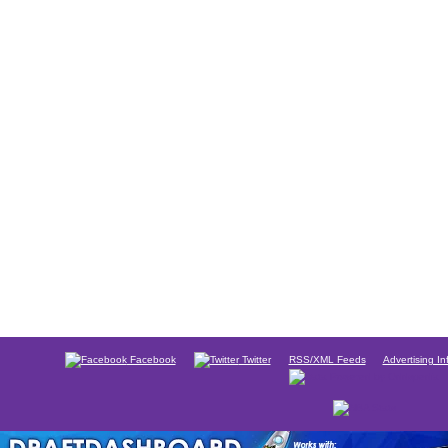
Facebook
Twitter
RSS/XML Feeds
Advertising In