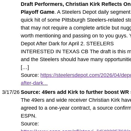
Draft Performers, Christian Kirk Reflects On
Playoff Game
. A Steelers Depot daily segment
quick hit of some Pittsburgh Steelers-related st
that may not require a complete article but nug
worth mentioning and passing on to you guys. 
Depot After Dark for April 2. STEELERS
INTERESTED IN TEXAS CB The draft is this m
and the Steelers should have many opportuniti
[…]
Source:
https://steelersdepot.com/2026/04/dep
after-dark...
3/17/26
Source: 49ers add Kirk to further boost WR
The 49ers and wide receiver Christian Kirk hav
agreed to a one-year contract, a source confir
ESPN.
Source: