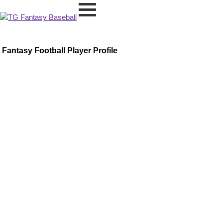
Fantasy Football Player Profile