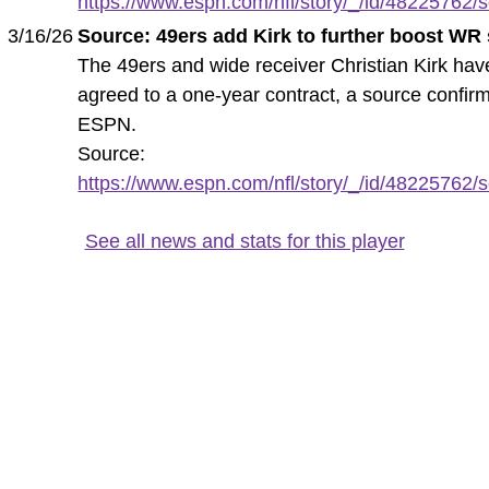
https://www.espn.com/nfl/story/_/id/48225762/s
3/16/26
Source: 49ers add Kirk to further boost WR
The 49ers and wide receiver Christian Kirk hav
agreed to a one-year contract, a source confir
ESPN.
Source:
https://www.espn.com/nfl/story/_/id/48225762/s
See all news and stats for this player