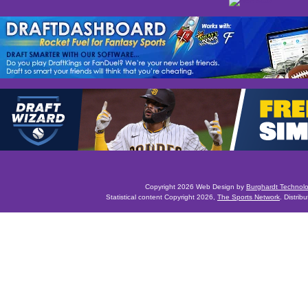
Copyright 2026 Web Design by
Burghardt Technol
Statistical content Copyright 2026,
The Sports Network
. Distrib