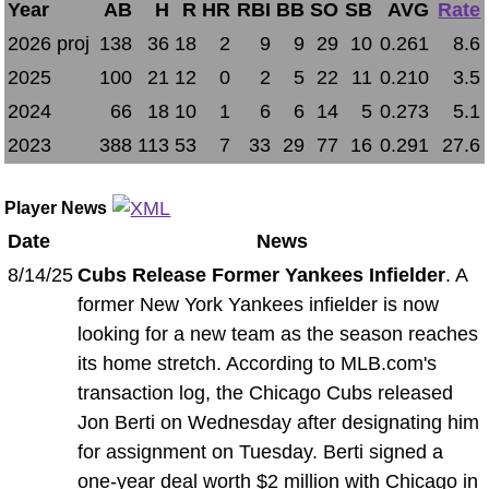
Year
AB
H
R
HR
RBI
BB
SO
SB
AVG
Rate
2026 proj
138
36
18
2
9
9
29
10
0.261
8.6
2025
100
21
12
0
2
5
22
11
0.210
3.5
2024
66
18
10
1
6
6
14
5
0.273
5.1
2023
388
113
53
7
33
29
77
16
0.291
27.6
Player News
Date
News
8/14/25
Cubs Release Former Yankees Infielder
. A
former New York Yankees infielder is now
looking for a new team as the season reaches
its home stretch. According to MLB.com's
transaction log, the Chicago Cubs released
Jon Berti on Wednesday after designating him
for assignment on Tuesday. Berti signed a
one-year deal worth $2 million with Chicago in