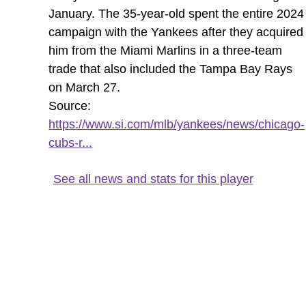
January. The 35-year-old spent the entire 2024
campaign with the Yankees after they acquired
him from the Miami Marlins in a three-team
trade that also included the Tampa Bay Rays
on March 27.
Source:
https://www.si.com/mlb/yankees/news/chicago-
cubs-r...
See all news and stats for this player