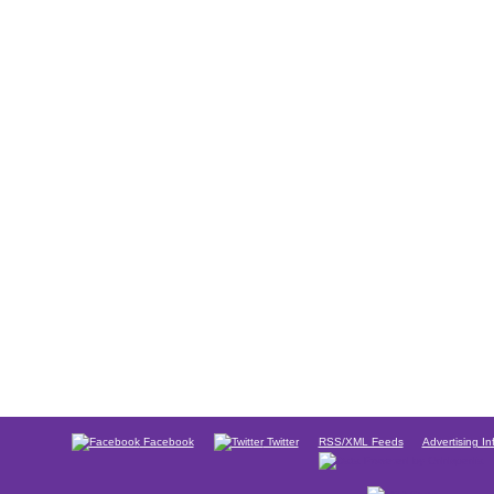
Facebook
Twitter
RSS/XML Feeds
Advertising In