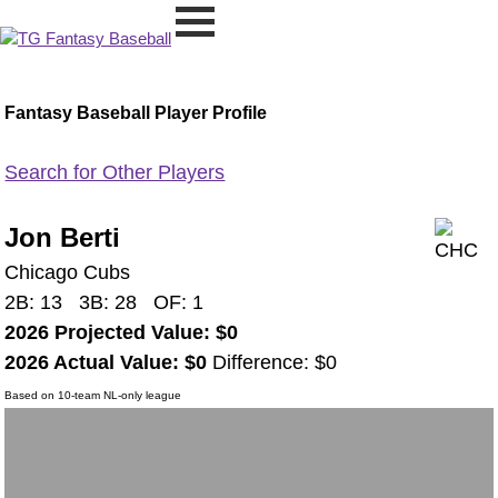
Fantasy Baseball Player Profile
Search for Other Players
Jon Berti
Chicago Cubs
2B: 13 3B: 28 OF: 1
2026 Projected Value: $0
2026 Actual Value: $0
Difference: $0
Based on 10-team NL-only league