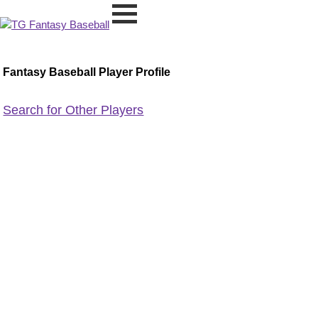
Fantasy Baseball Player Profile
Search for Other Players