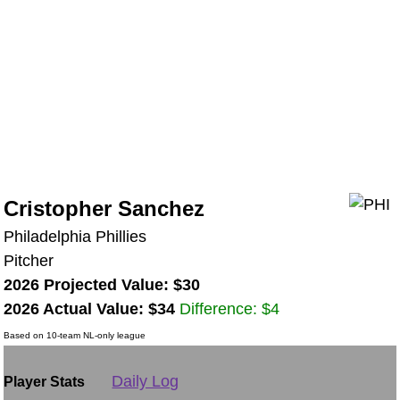
Cristopher Sanchez
Philadelphia Phillies
Pitcher
2026 Projected Value: $30
2026 Actual Value: $34
Difference: $4
Based on 10-team NL-only league
Daily Log
Player Stats