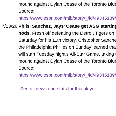
mound against Dylan Cease of the Toronto Blu
Source:
https://www.espn.com/mlb/story/_/id/49345189/p
7/13/26
Phils' Sanchez, Jays' Cease get ASG startin
nods
. Fresh off defeating the Detroit Tigers on
Saturday for his 11th victory, Cristopher Sanch
the Philadelphia Phillies on Sunday learned tha
will start Tuesday night's All-Star Game, taking 
mound against Dylan Cease of the Toronto Blu
Source:
https://www.espn.com/mlb/story/_/id/49345189/p
See all news and stats for this player