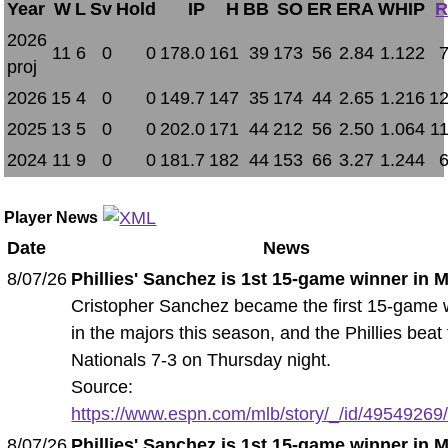
Year
W
L
Sv
Hold
IP
H
BB
SO
ER
ERA
WHIP
R
2026
11
6
0
0
178.0
161
39
173
56
2.84
1.122
proj
2026
15
4
0
0
149.7
147
35
174
44
2.65
1.216
12
2025
13
5
0
0
202.0
171
44
212
56
2.50
1.064
1
2024
11
9
0
0
181.7
182
44
153
66
3.27
1.244
Player News
Date
News
8/07/26
Phillies' Sanchez is 1st 15-game winner in 
Cristopher Sanchez became the first 15-game 
in the majors this season, and the Phillies beat
Nationals 7-3 on Thursday night.
Source:
https://www.espn.com/mlb/story/_/id/49549269/ph
8/07/26
Phillies' Sanchez is 1st 15-game winner in 