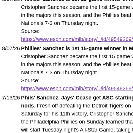
Cristopher Sanchez became the first 15-game 
in the majors this season, and the Phillies beat
Nationals 7-3 on Thursday night.
Source:
https://www.espn.com/mlb/story/_/id/49549269/ph
8/07/26
Phillies' Sanchez is 1st 15-game winner in 
Cristopher Sanchez became the first 15-game 
in the majors this season, and the Phillies beat
Nationals 7-3 on Thursday night.
Source:
https://www.espn.com/mlb/story/_/id/49549269/ph
7/13/26
Phils' Sanchez, Jays' Cease get ASG startin
nods
. Fresh off defeating the Detroit Tigers on
Saturday for his 11th victory, Cristopher Sanch
the Philadelphia Phillies on Sunday learned tha
will start Tuesday night's All-Star Game, taking 