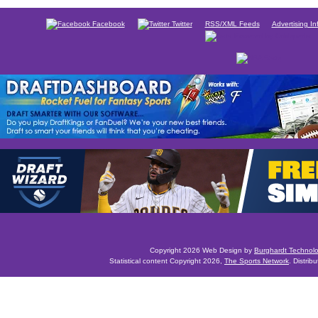
Facebook
Twitter
RSS/XML Feeds
Advertising In
Copyright 2026 Web Design by
Burghardt Technol
Statistical content Copyright 2026,
The Sports Network
. Distrib