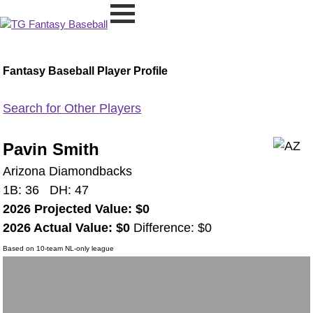
Fantasy Baseball Player Profile
Search for Other Players
Pavin Smith
Arizona Diamondbacks
1B: 36 DH: 47
2026 Projected Value: $0
2026 Actual Value: $0
Difference: $0
Based on 10-team NL-only league