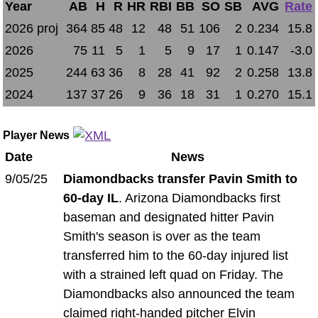
Year
AB
H
R
HR
RBI
BB
SO
SB
AVG
Rate
2026 proj
364
85
48
12
48
51
106
2
0.234
15.8
2026
75
11
5
1
5
9
17
1
0.147
-3.0
2025
244
63
36
8
28
41
92
2
0.258
13.8
2024
137
37
26
9
36
18
31
1
0.270
15.1
Player News
Date
News
9/05/25
Diamondbacks transfer Pavin Smith to
60-day IL
. Arizona Diamondbacks first
baseman and designated hitter Pavin
Smith's season is over as the team
transferred him to the 60-day injured list
with a strained left quad on Friday. The
Diamondbacks also announced the team
claimed right-handed pitcher Elvin