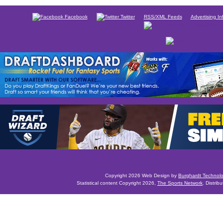
Facebook
Twitter
RSS/XML Feeds
Advertising In
Copyright 2026 Web Design by
Burghardt Technol
Statistical content Copyright 2026,
The Sports Network
. Distrib