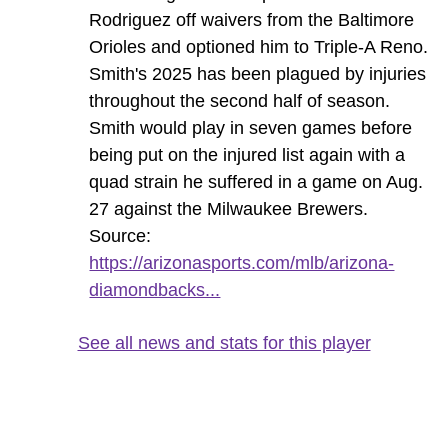
Rodriguez off waivers from the Baltimore
Orioles and optioned him to Triple-A Reno.
Smith's 2025 has been plagued by injuries
throughout the second half of season.
Smith would play in seven games before
being put on the injured list again with a
quad strain he suffered in a game on Aug.
27 against the Milwaukee Brewers.
Source:
https://arizonasports.com/mlb/arizona-
diamondbacks...
See all news and stats for this player