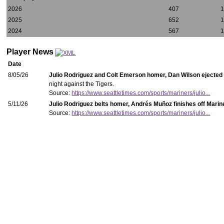
2026
407
2025
652
2024
567
Player News
Date
8/05/26
Julio Rodriguez and Colt Emerson homer, Dan Wilson ejected 
night against the Tigers.
Source:
https://www.seattletimes.com/sports/mariners/julio...
5/11/26
Julio Rodriguez belts homer, Andrés Muñoz finishes off Marin
Source:
https://www.seattletimes.com/sports/mariners/julio...