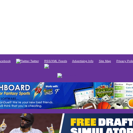
cebook
Twitter
RSS/XML Feeds
Advertising Info
Site Map
Privacy Poli