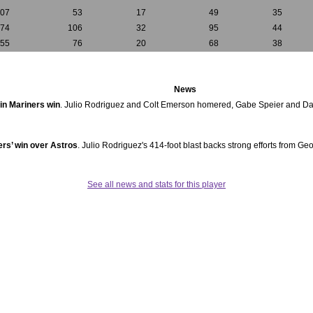
107
53
17
49
35
174
106
32
95
44
155
76
20
68
38
News
in Mariners win
. Julio Rodriguez and Colt Emerson homered, Gabe Speier and D
ers’ win over Astros
. Julio Rodriguez's 414-foot blast backs strong efforts from Ge
See all news and stats for this player