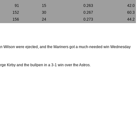
91
15
0.263
42.0
152
30
0.267
60.3
156
24
0.273
44.2
an Wilson were ejected, and the Mariners got a much-needed win Wednesday
orge Kirby and the bullpen in a 3-1 win over the Astros.