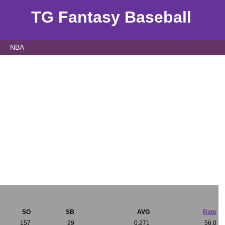
TG Fantasy Baseball
NBA
SO
SB
AVG
Rate
157
29
0.271
56.0