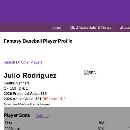
Home
MLB Schedule & News
Statis
Fantasy Baseball Player Profile
Search for Other Players
Julio Rodriguez
Seattle Mariners
OF: 159 DH: 1
2026 Projected Value: $39
2026 Actual Value: $31
Difference: $-8
Based on 10-team AL-only league
Player Stats
Daily Log
Year
AB
2026 proj
624