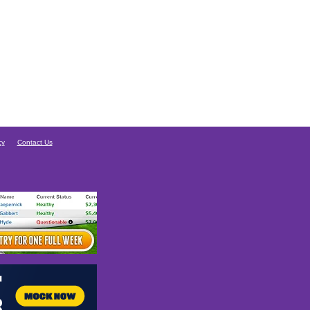
cy
Contact Us