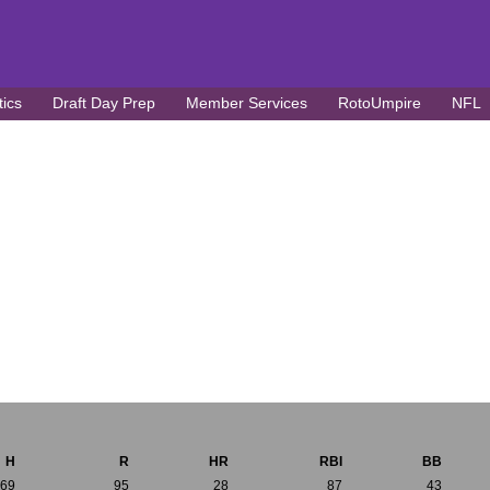
tics
Draft Day Prep
Member Services
RotoUmpire
NFL
H
R
HR
RBI
BB
169
95
28
87
43