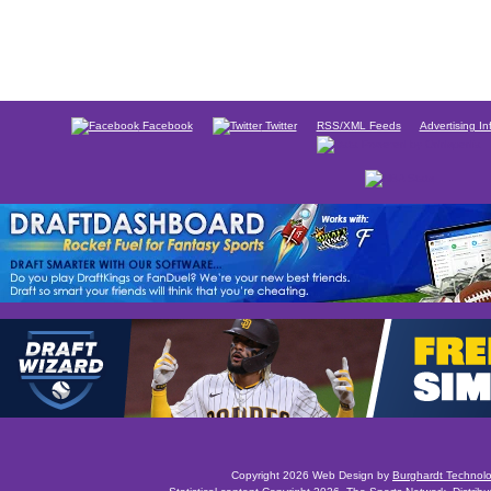
Facebook
Twitter
RSS/XML Feeds
Advertising In
Copyright 2026 Web Design by
Burghardt Technol