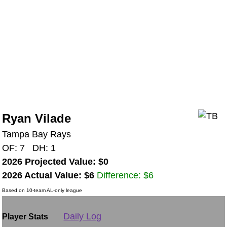
Ryan Vilade
Tampa Bay Rays
OF: 7 DH: 1
2026 Projected Value: $0
2026 Actual Value: $6
Difference: $6
Based on 10-team AL-only league
Daily Log
Player Stats