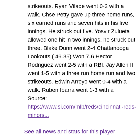
strikeouts. Ryan Vilade went 0-3 with a
walk. Chse Petty gave up three home runs,
six earned runs and seven hits in his five
innings. He struck out five. Yosvir Zulueta
allowed one hit in two innings, he struck out
three. Blake Dunn went 2-4 Chattanooga
Lookouts ( 46-35) Won 7-6 Hector
Rodriguez went 2-5 with a RBI. Jay Allen II
went 1-5 with a three run home run and two
strikeouts. Edwin Arroyo went 0-4 with a
walk. Ruben Ibarra went 1-3 with a
Source:
https://www.si.com/mlb/reds/cincinnati-reds-
minors...
See all news and stats for this player