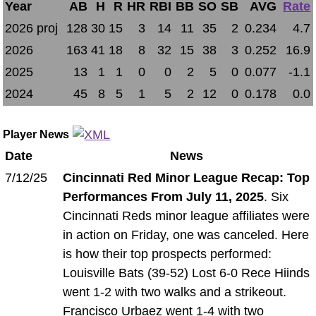
Year
AB
H
R
HR
RBI
BB
SO
SB
AVG
Rate
2026 proj
128
30
15
3
14
11
35
2
0.234
4.7
2026
163
41
18
8
32
15
38
3
0.252
16.9
2025
13
1
1
0
0
2
5
0
0.077
-1.1
2024
45
8
5
1
5
2
12
0
0.178
0.0
Player News
Date
News
7/12/25
Cincinnati Red Minor League Recap: Top
Performances From July 11, 2025
. Six
Cincinnati Reds minor league affiliates were
in action on Friday, one was canceled. Here
is how their top prospects performed:
Louisville Bats (39-52) Lost 6-0 Rece Hiinds
went 1-2 with two walks and a strikeout.
Francisco Urbaez went 1-4 with two