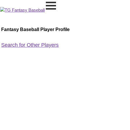
Fantasy Baseball Player Profile
Search for Other Players