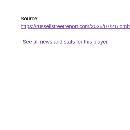
Source:
https://russellstreetreport.com/2026/07/21/lomb
See all news and stats for this player