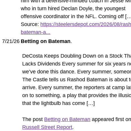
him with a defensive-minded coach in Jesse Mi
who in turn hired Declan Doyle, the youngest
offensive coordinator in the NFL. Coming off [
Source:
https://steelersdepot.com/2026/08/ras
bateman-a...
7/21/26
Betting on Bateman
.
DeCosta Keeps Doubling Down on a Stock Th
Lacks Dividends Every summer for six years n
we’ve done this dance. Every summer, someo
The Castle tells us Rashod Bateman is about 
arrive. Every summer, the reporters at camp la
on to something, a play that provides the illusi
that the lightbulb has come […]
The post
Betting on Bateman
appeared first o
Russell Street Report
.