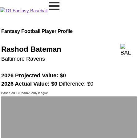
Fantasy Football Player Profile
Rashod Bateman
Baltimore Ravens
2026 Projected Value: $0
2026 Actual Value: $0
Difference: $0
Based on 10-team A-only league