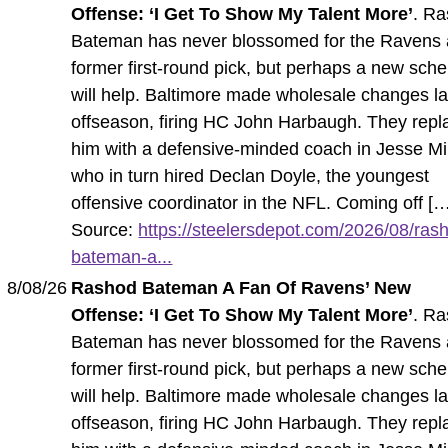
Offense: ‘I Get To Show My Talent More’
. R
Bateman has never blossomed for the Ravens 
former first-round pick, but perhaps a new sch
will help. Baltimore made wholesale changes la
offseason, firing HC John Harbaugh. They rep
him with a defensive-minded coach in Jesse Mi
who in turn hired Declan Doyle, the youngest
offensive coordinator in the NFL. Coming off [
Source:
https://steelersdepot.com/2026/08/ras
bateman-a...
8/08/26
Rashod Bateman A Fan Of Ravens’ New
Offense: ‘I Get To Show My Talent More’
. R
Bateman has never blossomed for the Ravens 
former first-round pick, but perhaps a new sch
will help. Baltimore made wholesale changes la
offseason, firing HC John Harbaugh. They rep