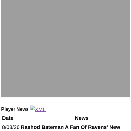
Player News
Date
News
8/08/26
Rashod Bateman A Fan Of Ravens’ New