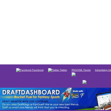
Facebook
Twitter
RSS/XML Feeds
Advertising In