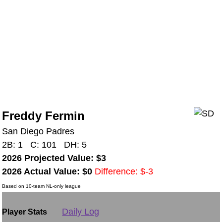
Freddy Fermin
San Diego Padres
2B: 1 C: 101 DH: 5
2026 Projected Value: $3
2026 Actual Value: $0
Difference: $-3
Based on 10-team NL-only league
Daily Log
Player Stats