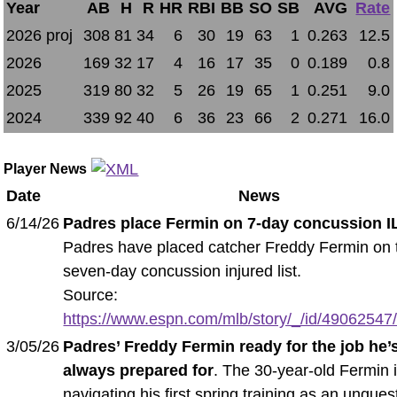
Year
AB
H
R
HR
RBI
BB
SO
SB
AVG
Rate
2026 proj
308
81
34
6
30
19
63
1
0.263
12.5
2026
169
32
17
4
16
17
35
0
0.189
0.8
2025
319
80
32
5
26
19
65
1
0.251
9.0
2024
339
92
40
6
36
23
66
2
0.271
16.0
Player News
Date
News
6/14/26
Padres place Fermin on 7-day concussion I
Padres have placed catcher Freddy Fermin on 
seven-day concussion injured list.
Source:
https://www.espn.com/mlb/story/_/id/49062547/
3/05/26
Padres’ Freddy Fermin ready for the job he’
always prepared for
. The 30-year-old Fermin 
navigating his first spring training as an unque