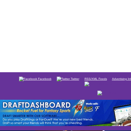
Facebook
Twitter
RSS/XML Feeds
Advertising In