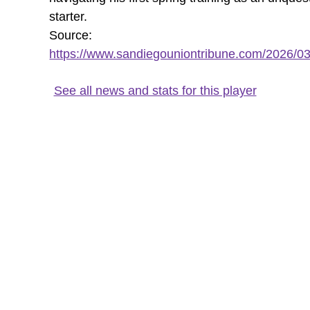
starter.
Source:
https://www.sandiegouniontribune.com/2026/03/
See all news and stats for this player