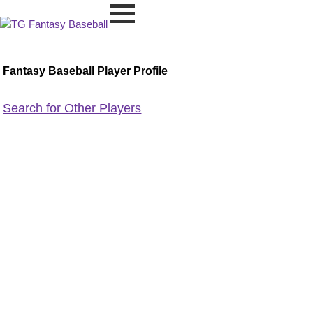
Fantasy Baseball Player Profile
Search for Other Players