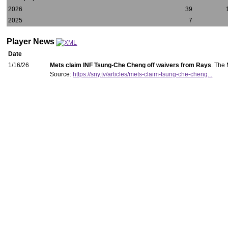
2026
39
2025
7
Player News
Date
1/16/26
Mets claim INF Tsung-Che Cheng off waivers from Rays
. The
Source:
https://sny.tv/articles/mets-claim-tsung-che-cheng...