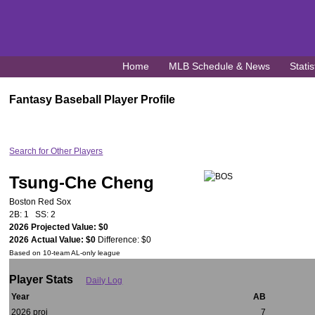
Home
MLB Schedule & News
Statis
Fantasy Baseball Player Profile
Search for Other Players
Tsung-Che Cheng
Boston Red Sox
2B: 1 SS: 2
2026 Projected Value: $0
2026 Actual Value: $0
Difference: $0
Based on 10-team AL-only league
Player Stats
Daily Log
Year
AB
2026 proj
7