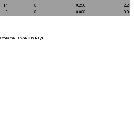
14
0
0.256
2.2
3
0
0.000
-0.9
rs from the Tampa Bay Rays.