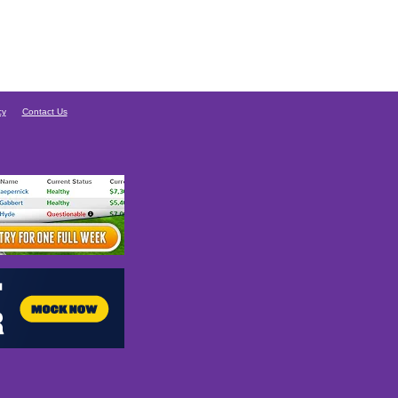
cy
Contact Us