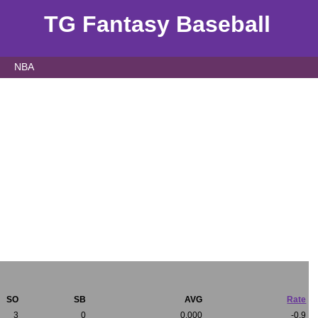
TG Fantasy Baseball
NBA
SO
SB
AVG
Rate
3
0
0.000
-0.9