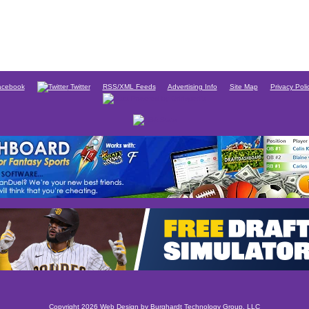
cebook
Twitter
RSS/XML Feeds
Advertising Info
Site Map
Privacy Poli
Copyright 2026 Web Design by
Burghardt Technology Group, LLC