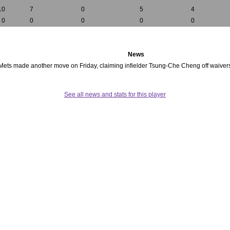
10
7
0
5
4
0
0
0
0
0
News
 Mets made another move on Friday, claiming infielder Tsung-Che Cheng off waive
See all news and stats for this player