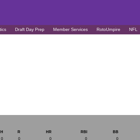
tics
Draft Day Prep
Member Services
RotoUmpire
NFL
H
R
HR
RBI
BB
0
0
0
0
0