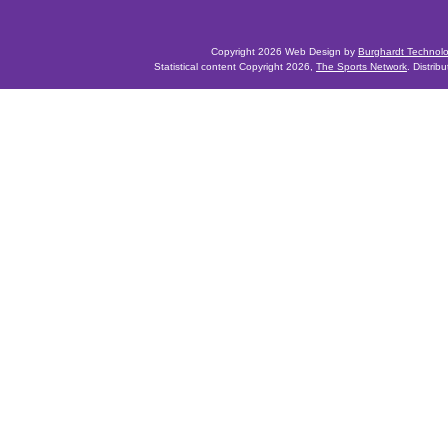
Copyright 2026 Web Design by
Burghardt Technol
Statistical content Copyright 2026,
The Sports Network
. Distrib