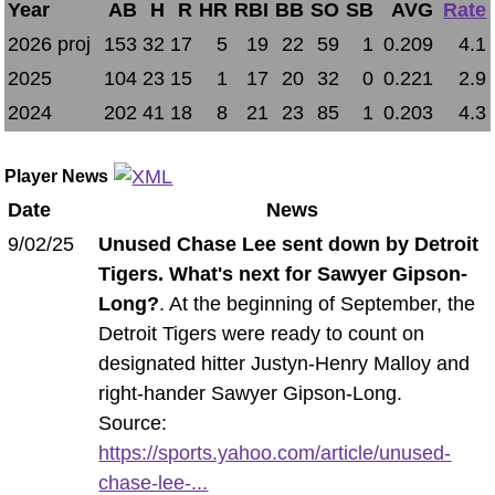
Year
AB
H
R
HR
RBI
BB
SO
SB
AVG
Rate
2026 proj
153
32
17
5
19
22
59
1
0.209
4.1
2025
104
23
15
1
17
20
32
0
0.221
2.9
2024
202
41
18
8
21
23
85
1
0.203
4.3
Player News
Date
News
9/02/25
Unused Chase Lee sent down by Detroit
Tigers. What's next for Sawyer Gipson-
Long?
. At the beginning of September, the
Detroit Tigers were ready to count on
designated hitter Justyn-Henry Malloy and
right-hander Sawyer Gipson-Long.
Source:
https://sports.yahoo.com/article/unused-
chase-lee-...