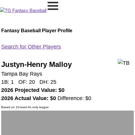
Fantasy Baseball Player Profile
Search for Other Players
Justyn-Henry Malloy
Tampa Bay Rays
1B: 1 OF: 20 DH: 25
2026 Projected Value: $0
2026 Actual Value: $0
Difference: $0
Based on 10-team AL-only league