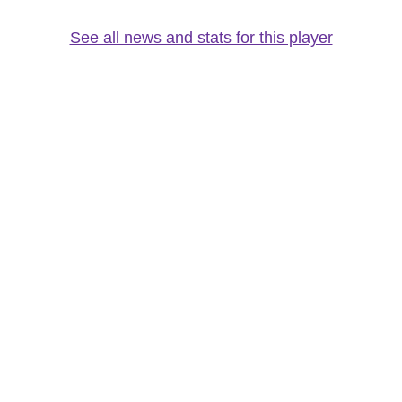
See all news and stats for this player