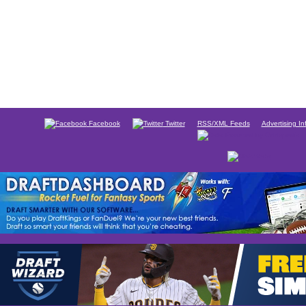
Facebook
Twitter
RSS/XML Feeds
Advertising In