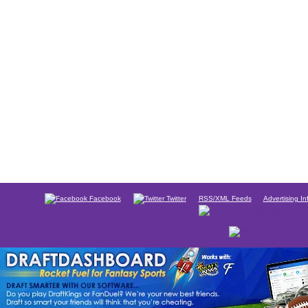
Facebook
Twitter
RSS/XML Feeds
Advertising In