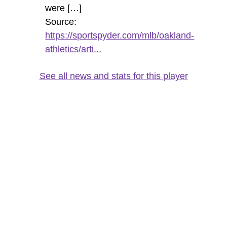
were […]
Source:
https://sportspyder.com/mlb/oakland-
athletics/arti...
See all news and stats for this player