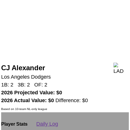
CJ Alexander
Los Angeles Dodgers
1B: 2 3B: 2 OF: 2
2026 Projected Value: $0
2026 Actual Value: $0
Difference: $0
Based on 10-team NL-only league
Daily Log
Player Stats