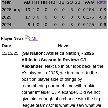
Year
AB
H
R
HR
RBI
BB
SO
SB
AVG
Rate
2026 proj
13
2
0
0
0
0
6
0
0.154
-0.8
2025
17
3
0
0
0
0
8
0
0.176
-0.8
2024
8
1
0
0
0
0
3
0
0.125
-0.6
Player News
Date
News
11/13/25
[SB Nation: Athletics Nation] - 2025
Athletics Season In Review: CJ
Alexander
. Next up in our look back at the
A’s players in 2025, we turn back to the
position player side of things by
remembering our brief time with rookie
corner infielder CJ Alexander. Did we not
give him enough of a chance with the big
league team? Or is what we saw what we