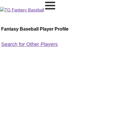
Fantasy Baseball Player Profile
Search for Other Players