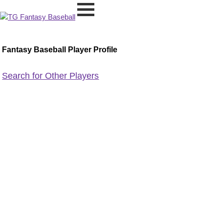
Fantasy Baseball Player Profile
Search for Other Players