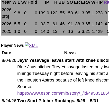
Year
W
L
Sv
Hold
IP
H
BB
SO
ER
ERA
WHIP
Ra
2026
9
8
0
0
139.0
122
55
150
61
3.95
1.273
32
proj
2026
5
5
0
0
93.7
61
46
91
38
3.65
1.142
42
2025
1
0
0
0
14.0
13
7
16
5
3.21
1.429
Player News
Date
News
8/04/26
Jays' Yesavage leaves start with knee disco
Blue Jays pitcher Trey Yesavage lasted only tw
innings Tuesday night before leaving his start a
the Houston Astros because of left knee discom
Source:
https://www.espn.com/mlb/story/_/id/49533185/b
5/24/26
Two-Start Pitcher Rankings, 5/25 – 5/31
.