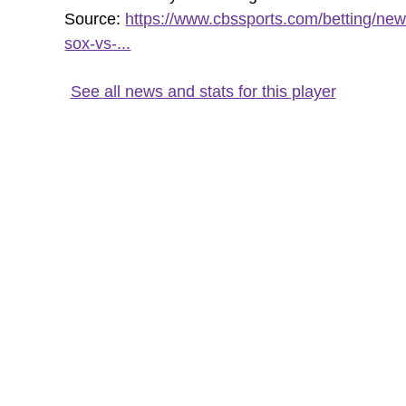
Source:
https://www.cbssports.com/betting/new
sox-vs-...
See all news and stats for this player