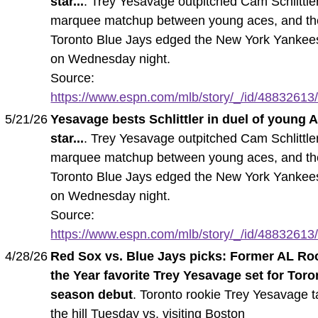
star...
. Trey Yesavage outpitched Cam Schlittler
marquee matchup between young aces, and th
Toronto Blue Jays edged the New York Yankee
on Wednesday night.
Source:
https://www.espn.com/mlb/story/_/id/48832613/t
5/21/26
Yesavage bests Schlittler in duel of young 
star...
. Trey Yesavage outpitched Cam Schlittler
marquee matchup between young aces, and th
Toronto Blue Jays edged the New York Yankee
on Wednesday night.
Source:
https://www.espn.com/mlb/story/_/id/48832613/t
4/28/26
Red Sox vs. Blue Jays picks: Former AL Roo
the Year favorite Trey Yesavage set for Toro
season debut
. Toronto rookie Trey Yesavage 
the hill Tuesday vs. visiting Boston