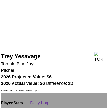
Trey Yesavage
Toronto Blue Jays
Pitcher
2026 Projected Value: $6
2026 Actual Value: $6
Difference: $0
Based on 10-team AL-only league
Daily Log
Player Stats