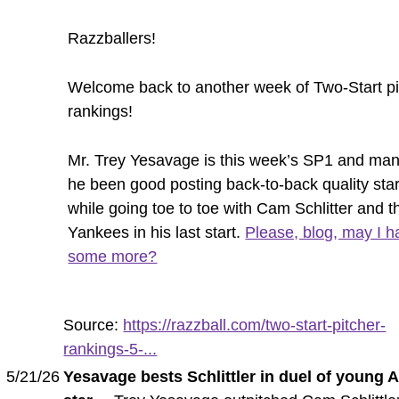
Razzballers!
Welcome back to another week of Two-Start pi
rankings!
Mr. Trey Yesavage is this week’s SP1 and ma
he been good posting back-to-back quality sta
while going toe to toe with Cam Schlitter and t
Yankees in his last start.
Please, blog, may I h
some more?
Source:
https://razzball.com/two-start-pitcher-
rankings-5-...
5/21/26
Yesavage bests Schlittler in duel of young 