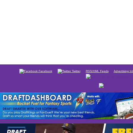
Facebook
Twitter
RSS/XML Feeds
Advertising In