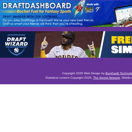
Copyright 2026 Web Design by
Burghardt Technol
Statistical content Copyright 2026,
The Sports Network
. Distrib