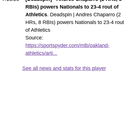
RBIs) powers Nationals to 23-4 rout of
Athletics
. Deadspin | Andres Chaparro (2
HRs, 8 RBIs) powers Nationals to 23-4 rout
of Athletics
Source:
https://sportspyder.com/mlb/oakland-
athletics/arti...
See all news and stats for this player