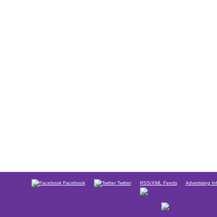
Facebook
Twitter
RSS/XML Feeds
Advertising In