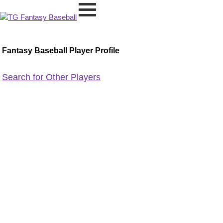
Fantasy Baseball Player Profile
Search for Other Players