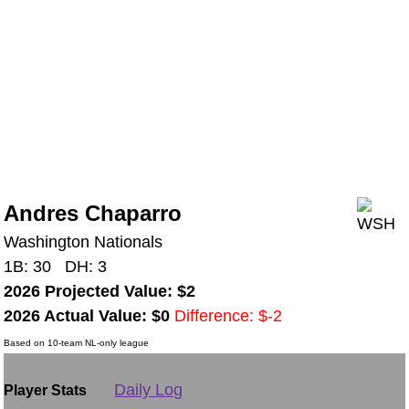
Andres Chaparro
Washington Nationals
1B: 30 DH: 3
2026 Projected Value: $2
2026 Actual Value: $0
Difference: $-2
Based on 10-team NL-only league
Daily Log
Player Stats