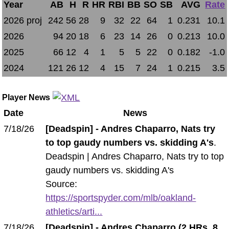
Year
AB
H
R
HR
RBI
BB
SO
SB
AVG
Rate
2026 proj
242
56
28
9
32
22
64
1
0.231
10.1
2026
94
20
18
6
23
14
26
0
0.213
10.0
2025
66
12
4
1
5
5
22
0
0.182
-1.0
2024
121
26
12
4
15
7
24
1
0.215
3.5
Player News
Date
News
7/18/26
[Deadspin] - Andres Chaparro, Nats try
to top gaudy numbers vs. skidding A's
.
Deadspin | Andres Chaparro, Nats try to top
gaudy numbers vs. skidding A's
Source:
https://sportspyder.com/mlb/oakland-
athletics/arti...
7/18/26
[Deadspin] - Andres Chaparro (2 HRs, 8