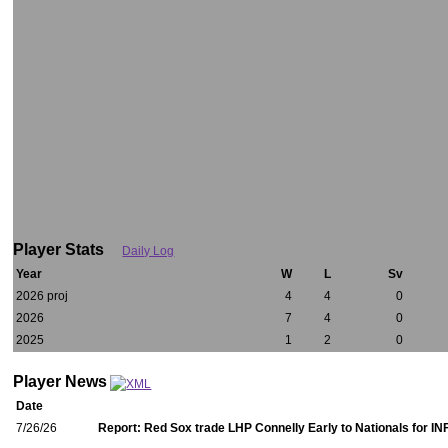
Player Stats
Daily Log
Year
W
L
Sv
2026 proj
4
4
0
2026
7
4
0
2025
1
2
0
Player News
Date
7/26/26
Report: Red Sox trade LHP Connelly Early to Nationals for IN