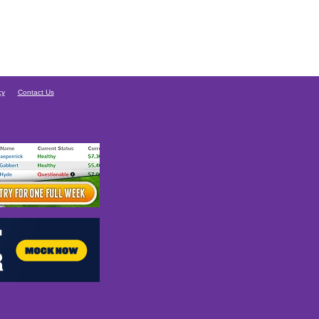
cy
Contact Us