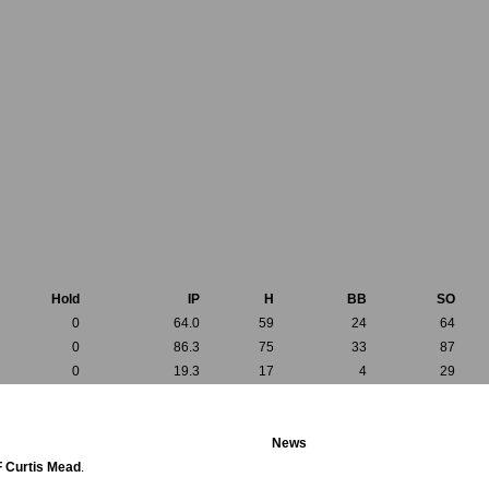
Hold
IP
H
BB
SO
0
64.0
59
24
64
0
86.3
75
33
87
0
19.3
17
4
29
News
F Curtis Mead
.