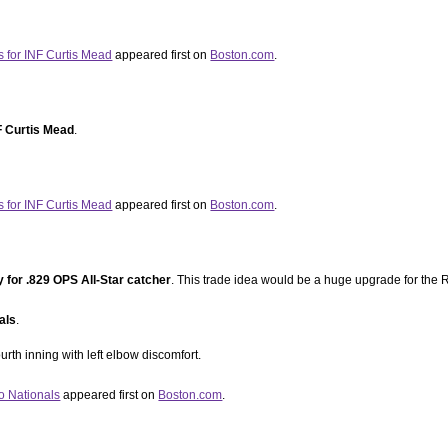
s for INF Curtis Mead
appeared first on
Boston.com
.
F Curtis Mead
.
s for INF Curtis Mead
appeared first on
Boston.com
.
y for .829 OPS All-Star catcher
. This trade idea would be a huge upgrade for the R
als
.
urth inning with left elbow discomfort.
o Nationals
appeared first on
Boston.com
.