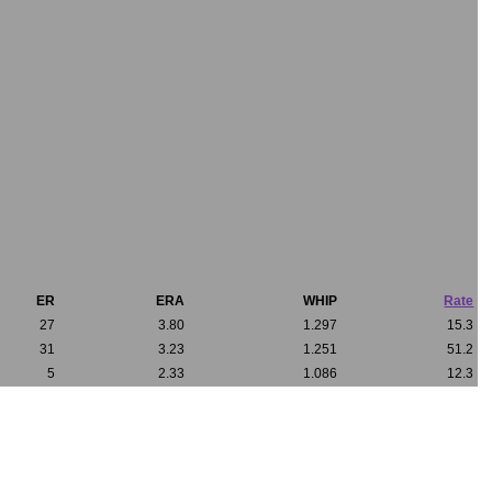
ER
ERA
WHIP
Rate
27
3.80
1.297
15.3
31
3.23
1.251
51.2
5
2.33
1.086
12.3