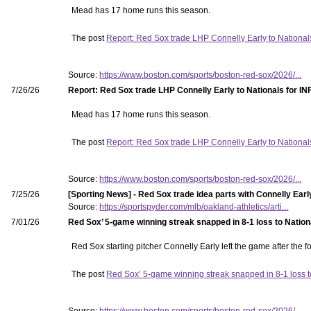
Mead has 17 home runs this season.
The post
Report: Red Sox trade LHP Connelly Early to National
Source:
https://www.boston.com/sports/boston-red-sox/2026/...
7/26/26
Report: Red Sox trade LHP Connelly Early to Nationals for IN
Mead has 17 home runs this season.
The post
Report: Red Sox trade LHP Connelly Early to National
Source:
https://www.boston.com/sports/boston-red-sox/2026/...
7/25/26
[Sporting News] - Red Sox trade idea parts with Connelly Earl
Source:
https://sportspyder.com/mlb/oakland-athletics/arti...
7/01/26
Red Sox’ 5-game winning streak snapped in 8-1 loss to Nation
Red Sox starting pitcher Connelly Early left the game after the fo
The post
Red Sox’ 5-game winning streak snapped in 8-1 loss t