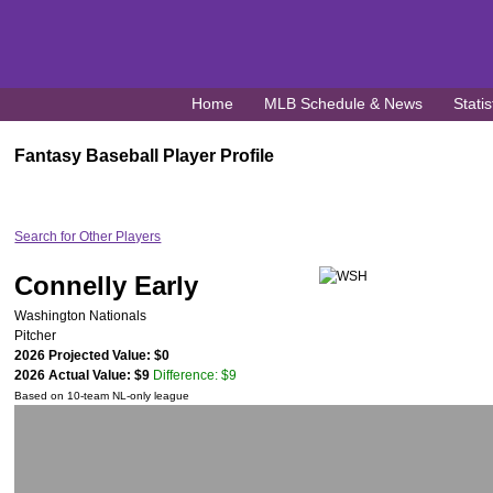
Home
MLB Schedule & News
Statis
Fantasy Baseball Player Profile
Search for Other Players
Connelly Early
Washington Nationals
Pitcher
2026 Projected Value: $0
2026 Actual Value: $9
Difference: $9
Based on 10-team NL-only league