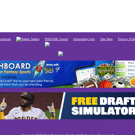
cebook
Twitter
RSS/XML Feeds
Advertising Info
Site Map
Privacy Poli