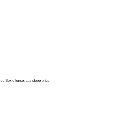
ed Sox offense, at a steep price.