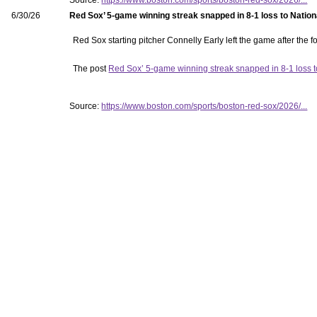
Source:
https://www.boston.com/sports/boston-red-sox/2026/...
6/30/26
Red Sox’ 5-game winning streak snapped in 8-1 loss to Nation
Red Sox starting pitcher Connelly Early left the game after the fo
The post
Red Sox’ 5-game winning streak snapped in 8-1 loss t
Source:
https://www.boston.com/sports/boston-red-sox/2026/...