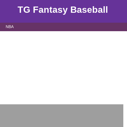
TG Fantasy Baseball
NBA