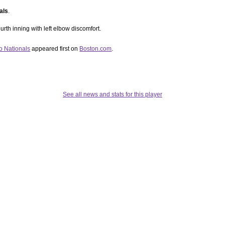
als
.
urth inning with left elbow discomfort.
o Nationals
appeared first on
Boston.com
.
See all news and stats for this player