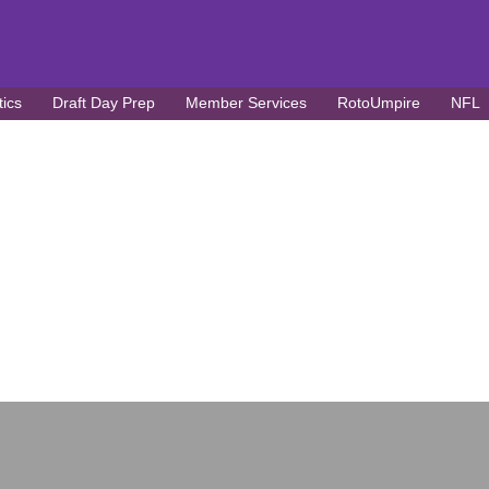
tics
Draft Day Prep
Member Services
RotoUmpire
NFL