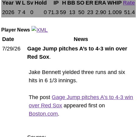
Year
W
L
Sv
Hold
IP
H
BB
SO
ER
ERA
WHIP
Rate
2026
7
4
0
0
71.3
59
13
50
23
2.90
1.009
51.4
Player News
Date
News
7/29/26
Gage Jump pitches A’s to 4-3 win over
Red Sox
.
Jake Bennett yielded three runs and six
hits in 6 1/3 innings.
The post
Gage Jump pitches A’s to 4-3 win
over Red Sox
appeared first on
Boston.com
.