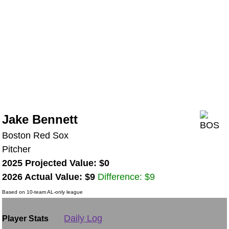
Jake Bennett
Boston Red Sox
Pitcher
2025 Projected Value: $0
2026 Actual Value: $9
Difference: $9
Based on 10-team AL-only league
Daily Log
Player Stats