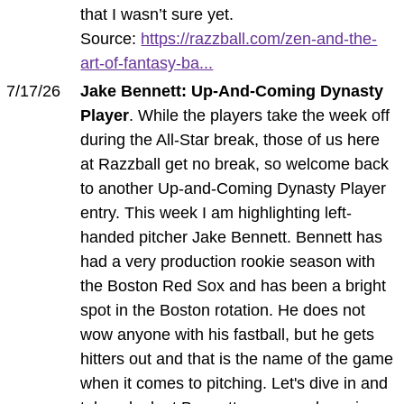
that I wasn’t sure yet.
Source:
https://razzball.com/zen-and-the-
art-of-fantasy-ba...
7/17/26
Jake Bennett: Up-And-Coming Dynasty
Player
. While the players take the week off
during the All-Star break, those of us here
at Razzball get no break, so welcome back
to another Up-and-Coming Dynasty Player
entry. This week I am highlighting left-
handed pitcher Jake Bennett. Bennett has
had a very production rookie season with
the Boston Red Sox and has been a bright
spot in the Boston rotation. He does not
wow anyone with his fastball, but he gets
hitters out and that is the name of the game
when it comes to pitching. Let's dive in and