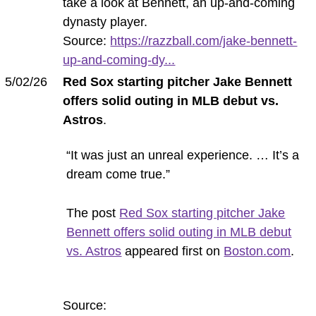
take a look at Bennett, an up-and-coming
dynasty player.
Source:
https://razzball.com/jake-bennett-
up-and-coming-dy...
5/02/26
Red Sox starting pitcher Jake Bennett
offers solid outing in MLB debut vs.
Astros
.
“It was just an unreal experience. … It’s a
dream come true.”
The post
Red Sox starting pitcher Jake
Bennett offers solid outing in MLB debut
vs. Astros
appeared first on
Boston.com
.
Source: