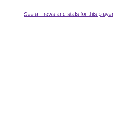
See all news and stats for this player