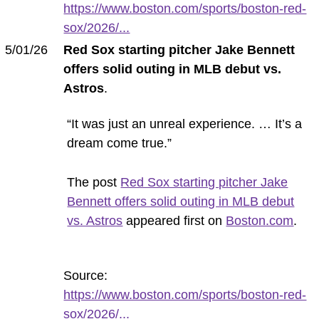
https://www.boston.com/sports/boston-red-
sox/2026/...
5/01/26
Red Sox starting pitcher Jake Bennett
offers solid outing in MLB debut vs.
Astros
.
“It was just an unreal experience. … It’s a
dream come true.”
The post
Red Sox starting pitcher Jake
Bennett offers solid outing in MLB debut
vs. Astros
appeared first on
Boston.com
.
Source:
https://www.boston.com/sports/boston-red-
sox/2026/...