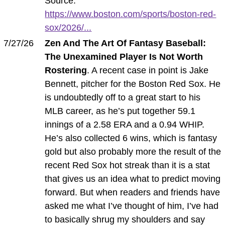
Source:
https://www.boston.com/sports/boston-red-
sox/2026/...
7/27/26
Zen And The Art Of Fantasy Baseball:
The Unexamined Player Is Not Worth
Rostering
. A recent case in point is Jake
Bennett, pitcher for the Boston Red Sox. He
is undoubtedly off to a great start to his
MLB career, as he’s put together 59.1
innings of a 2.58 ERA and a 0.94 WHIP.
He’s also collected 6 wins, which is fantasy
gold but also probably more the result of the
recent Red Sox hot streak than it is a stat
that gives us an idea what to predict moving
forward. But when readers and friends have
asked me what I’ve thought of him, I’ve had
to basically shrug my shoulders and say