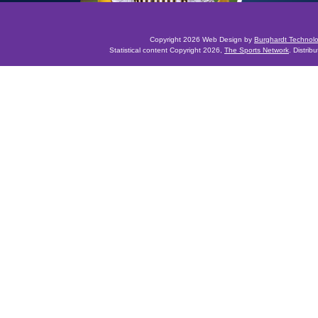
Copyright 2026 Web Design by
Burghardt Technol
Statistical content Copyright 2026,
The Sports Network
. Distrib