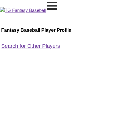
Fantasy Baseball Player Profile
Search for Other Players