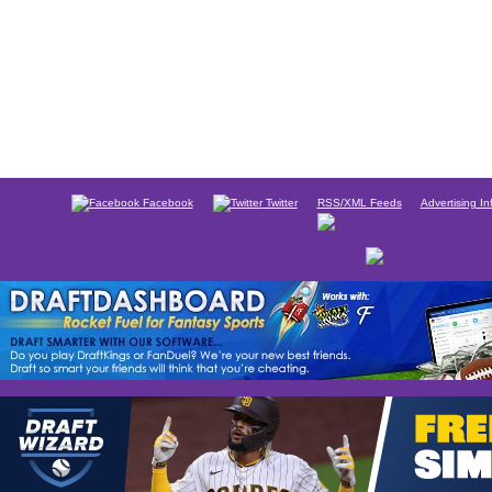
Facebook
Twitter
RSS/XML Feeds
Advertising In