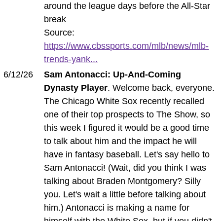
around the league days before the All-Star
break
Source:
https://www.cbssports.com/mlb/news/mlb-
trends-yank...
6/12/26
Sam Antonacci: Up-And-Coming
Dynasty Player
. Welcome back, everyone.
The Chicago White Sox recently recalled
one of their top prospects to The Show, so
this week I figured it would be a good time
to talk about him and the impact he will
have in fantasy baseball. Let's say hello to
Sam Antonacci! (Wait, did you think I was
talking about Braden Montgomery? Silly
you. Let's wait a little before talking about
him.) Antonacci is making a name for
himself with the White Sox, but if you didn't