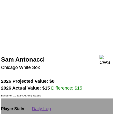
Sam Antonacci
Chicago White Sox
2026 Projected Value: $0
2026 Actual Value: $15
Difference: $15
Based on 10-team AL-only league
Daily Log
Player Stats