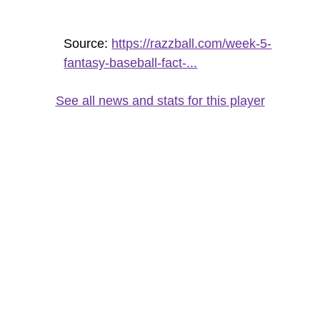
Source:
https://razzball.com/week-5-
fantasy-baseball-fact-...
See all news and stats for this player