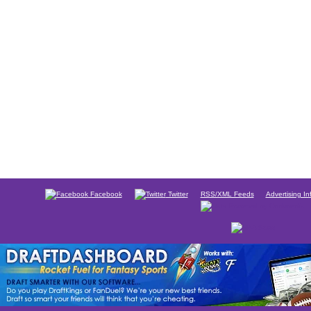
Facebook
Twitter
RSS/XML Feeds
Advertising In