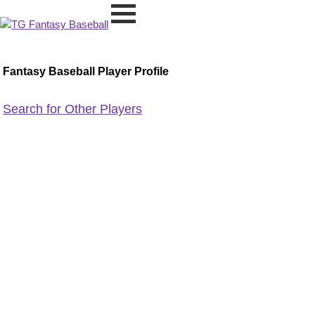
Fantasy Baseball Player Profile
Search for Other Players