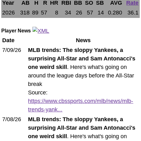
Year
AB
H
R
HR
RBI
BB
SO
SB
AVG
Rate
2026
318
89
57
8
34
26
57
14
0.280
36.1
Player News
Date
News
7/09/26
MLB trends: The sloppy Yankees, a
surprising All-Star and Sam Antonacci's
one weird skill
. Here's what's going on
around the league days before the All-Star
break
Source:
https://www.cbssports.com/mlb/news/mlb-
trends-yank...
7/08/26
MLB trends: The sloppy Yankees, a
surprising All-Star and Sam Antonacci's
one weird skill
. Here's what's going on