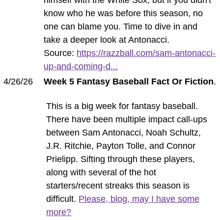
know who he was before this season, no
one can blame you. Time to dive in and
take a deeper look at Antonacci.
Source:
https://razzball.com/sam-antonacci-
up-and-coming-d...
4/26/26
Week 5 Fantasy Baseball Fact Or Fiction
.
This is a big week for fantasy baseball.
There have been multiple impact call-ups
between Sam Antonacci, Noah Schultz,
J.R. Ritchie, Payton Tolle, and Connor
Prielipp. Sifting through these players,
along with several of the hot
starters/recent streaks this season is
difficult.
Please, blog, may I have some
more?