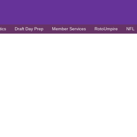
tics
Draft Day Prep
Member Services
RotoUmpire
NFL