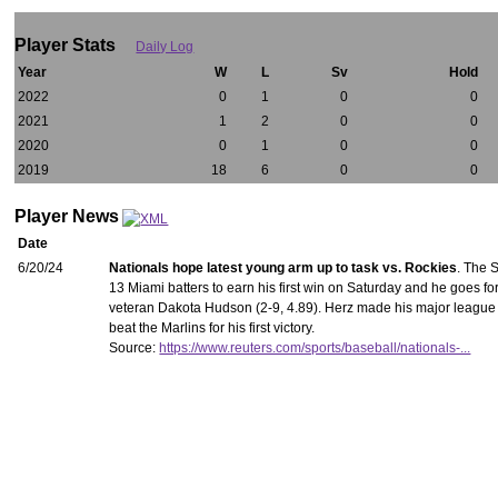
Player Stats
Daily Log
Year
W
L
Sv
Hold
2022
0
1
0
0
2021
1
2
0
0
2020
0
1
0
0
2019
18
6
0
0
Player News
Date
6/20/24
Nationals hope latest young arm up to task vs. Rockies
. The 
13 Miami batters to earn his first win on Saturday and he goes 
veteran Dakota Hudson (2-9, 4.89). Herz made his major league d
beat the Marlins for his first victory.
Source:
https://www.reuters.com/sports/baseball/nationals-...