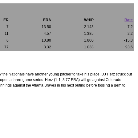
ER
ERA
WHIP
Rate
7
13.50
2.143
-7.2
11
4.57
1.385
2.2
6
10.80
1.800
-15.3
77
3.32
1.038
93.6
 the Nationals have another young pitcher to take his place. DJ Herz struck out
o open a three-game series. Herz (1-1, 3.77 ERA) will go against Colorado
nings against the Atlanta Braves in his next outing before tossing a gem to