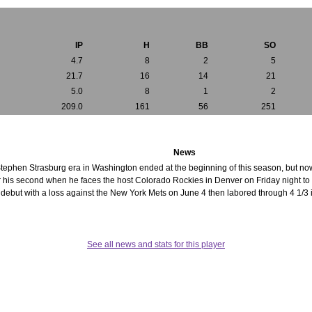
IP
H
BB
SO
4.7
8
2
5
21.7
16
14
21
5.0
8
1
2
209.0
161
56
251
News
Stephen Strasburg era in Washington ended at the beginning of this season, but now
for his second when he faces the host Colorado Rockies in Denver on Friday night t
ebut with a loss against the New York Mets on June 4 then labored through 4 1/3 in
See all news and stats for this player