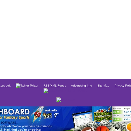
cebook
Twitter
RSS/XML Feeds
Advertising Info
Site Map
Privacy Poli