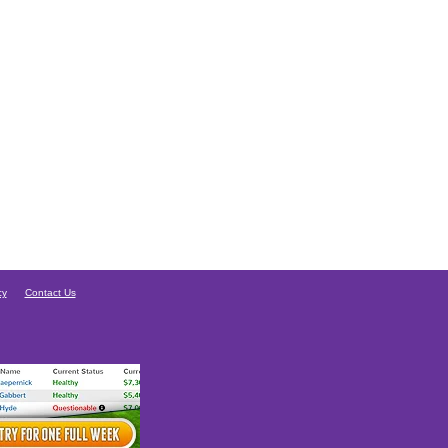
cy
Contact Us