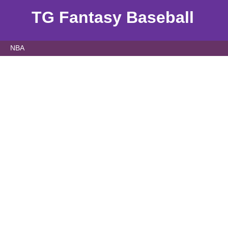
TG Fantasy Baseball
NBA