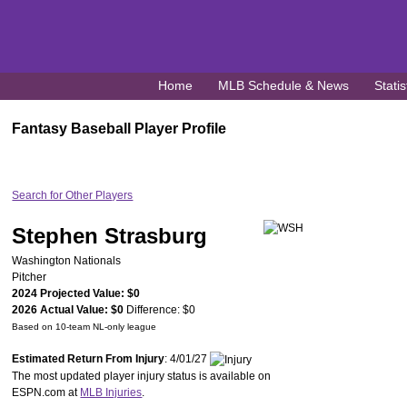
Home
MLB Schedule & News
Statis
Fantasy Baseball Player Profile
Search for Other Players
Stephen Strasburg
Washington Nationals
Pitcher
2024 Projected Value: $0
2026 Actual Value: $0
Difference: $0
Based on 10-team NL-only league
Estimated Return From Injury
: 4/01/27
The most updated player injury status is available on
ESPN.com at
MLB Injuries
.