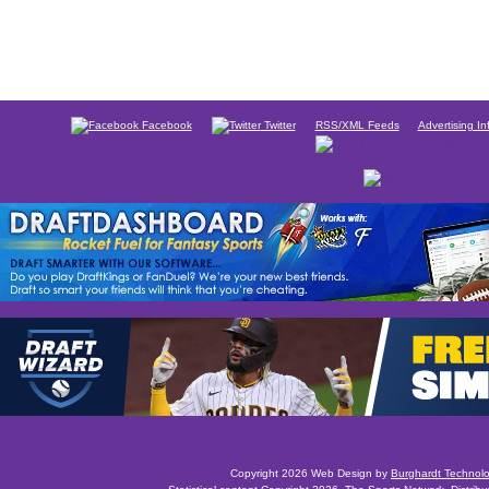
Facebook
Twitter
RSS/XML Feeds
Advertising In
Copyright 2026 Web Design by
Burghardt Technol