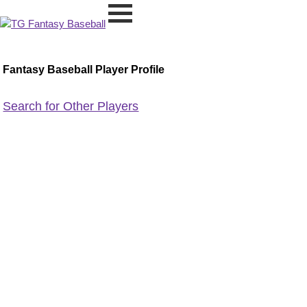
Fantasy Baseball Player Profile
Search for Other Players