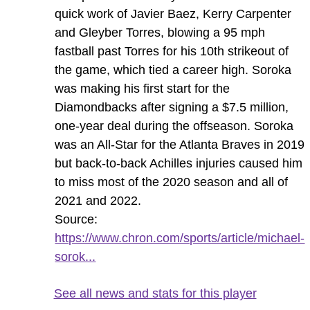
quick work of Javier Baez, Kerry Carpenter
and Gleyber Torres, blowing a 95 mph
fastball past Torres for his 10th strikeout of
the game, which tied a career high. Soroka
was making his first start for the
Diamondbacks after signing a $7.5 million,
one-year deal during the offseason. Soroka
was an All-Star for the Atlanta Braves in 2019
but back-to-back Achilles injuries caused him
to miss most of the 2020 season and all of
2021 and 2022.
Source:
https://www.chron.com/sports/article/michael-
sorok...
See all news and stats for this player