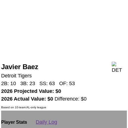
Javier Baez
Detroit Tigers
2B: 10 3B: 23 SS: 63 OF: 53
2026 Projected Value: $0
2026 Actual Value: $0
Difference: $0
Based on 10-team AL-only league
Daily Log
Player Stats