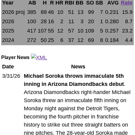
Year
AB
H
R
HR
RBI
BB
SO
SB
AVG
Rate
2026 proj
385
89
46
10
51
13
99
7
0.231
15.9
2026
100
28
16
2
11
3
20
1
0.280
8.7
2025
417
107
55
12
57
10
109
5
0.257
23.2
2024
272
50
25
6
37
12
69
8
0.184
4.4
Player News
Date
News
3/31/26
Michael Soroka throws immaculate 5th
inning in Arizona Diamondbacks debut
.
Arizona Diamondbacks right-hander Michael
Soroka threw an immaculate fifth inning on
Monday night against the Detroit Tigers,
becoming the fourth pitcher in franchise
history to strike out three straight batters on
nine pitches. The 28-year-old Soroka made