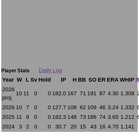
Daily Log
Player Stats
Year
W
L
Sv
Hold
IP
H
BB
SO
ER
ERA
WHIP
R
2026
10
11
0
0
182.0
167
71
191
87
4.30
1.308
proj
2026
10
7
0
0
127.7
108
62
109
46
3.24
1.332
2025
11
8
0
0
182.3
148
73
186
74
3.65
1.212
2024
3
2
0
0
30.7
20
15
43
16
4.70
1.141