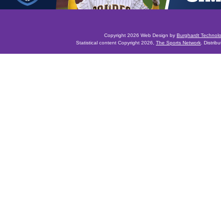
Copyright 2026 Web Design by
Burghardt Technol
Statistical content Copyright 2026,
The Sports Network
. Distrib