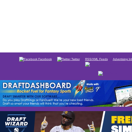
Facebook
Twitter
RSS/XML Feeds
Advertising In