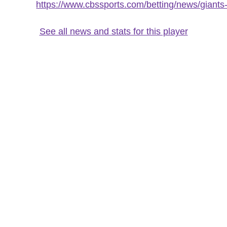
https://www.cbssports.com/betting/news/giants-
See all news and stats for this player