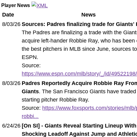
Player News
Date
News
8/03/26
Sources: Padres finalizing trade for Giants'
The Padres are finalizing a trade with the Giant
acquire left-hander Robbie Ray, who has been 
the best pitchers in MLB since June, sources to
ESPN.
Source:
https://www.espn.com/mlb/story/_/id/49522198/
8/03/26
Padres Reportedly Acquire Robbie Ray Fro
Giants
. The San Francisco Giants have traded
starting pitcher Robbie Ray.
Source:
https://www.foxsports.com/stories/mlb
robbi...
6/24/26
[On SI] - Giants Reveal Starting Lineup With
Shocking Leadoff Against Jump and Athleti