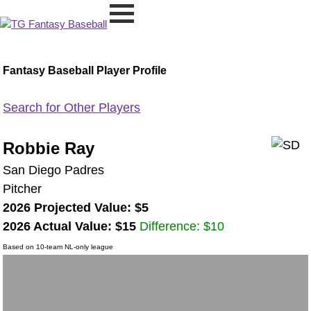
Fantasy Baseball Player Profile
Search for Other Players
Robbie Ray
San Diego Padres
Pitcher
2026 Projected Value: $5
2026 Actual Value: $15
Difference: $10
Based on 10-team NL-only league