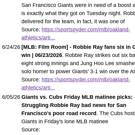
San Francisco Giants were in need of a boost 
is exactly what they got on Tuesday night. Rob
delivered for the team, in fact, it was one of
Source:
https://sportspyder.com/mlb/oakland-
athletics/arti...
6/24/26
[MLB: Film Room] - Robbie Ray fans six in G
win | 06/23/2026
. Robbie Ray strikes out six ba
eight strong innings and Jung Hoo Lee smashe
solo homer to power Giants' 3-1 win over the At
Source:
https://sportspyder.com/mlb/oakland-
athletics/arti...
6/05/26
Giants vs. Cubs Friday MLB matinee picks:
Struggling Robbie Ray bad news for San
Francisco's poor road record
. The Cubs host
Giants in Friday's lone MLB matinee
Source: