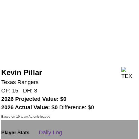
Kevin Pillar
Texas Rangers
OF: 15 DH: 3
2026 Projected Value: $0
2026 Actual Value: $0
Difference: $0
Based on 10-team AL-only league
Daily Log
Player Stats