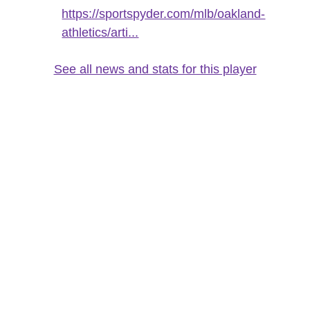
https://sportspyder.com/mlb/oakland-
athletics/arti...
See all news and stats for this player