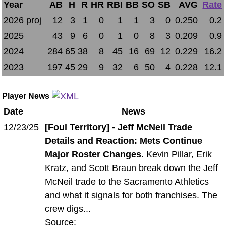
Year
AB
H
R
HR
RBI
BB
SO
SB
AVG
Rate
2026 proj
12
3
1
0
1
1
3
0
0.250
0.2
2025
43
9
6
0
1
0
8
3
0.209
0.9
2024
284
65
38
8
45
16
69
12
0.229
16.2
2023
197
45
29
9
32
6
50
4
0.228
12.1
Player News
Date
News
12/23/25
[Foul Territory] - Jeff McNeil Trade
Details and Reaction: Mets Continue
Major Roster Changes
. Kevin Pillar, Erik
Kratz, and Scott Braun break down the Jeff
McNeil trade to the Sacramento Athletics
and what it signals for both franchises. The
crew digs...
Source: