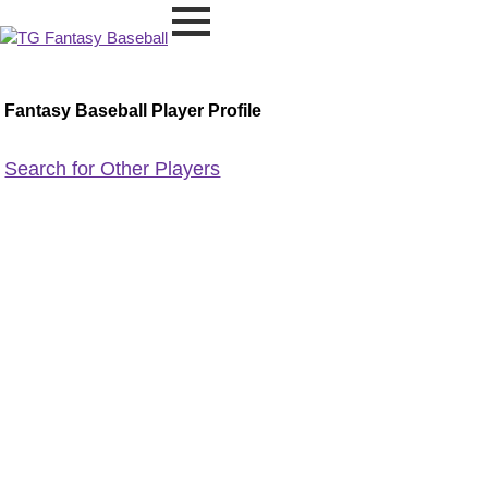
Fantasy Baseball Player Profile
Search for Other Players