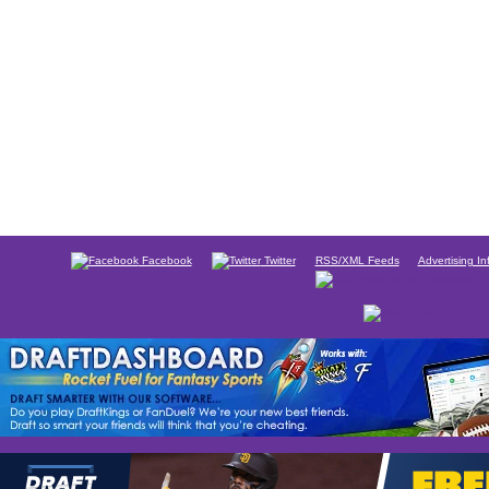
Facebook
Twitter
RSS/XML Feeds
Advertising In